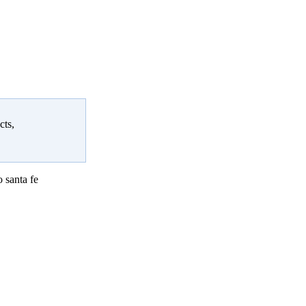
cts,
 santa fe