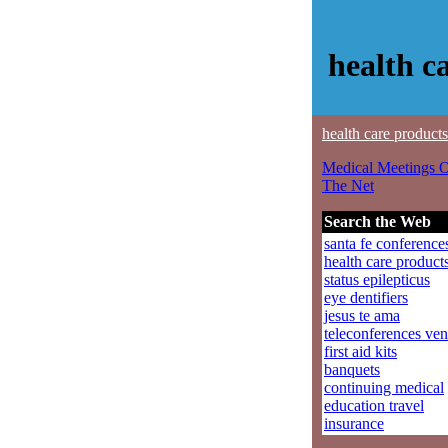
health c
health care products
Medical Meetings 
The Net
Search the Web
santa fe conference
health care product
status epilepticus
eye dentifiers
jesus te ama
teleconferences ve
first aid kits
banquets
continuing medical
education travel
insurance