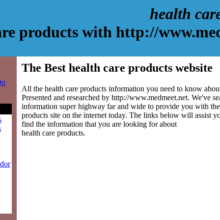
health car
are products with http://www.me
The Best health care products website
On
All the health care products information you need to know about 
Presented and researched by http://www.medmeet.net. We've se
information super highway far and wide to provide you with the 
products site on the internet today. The links below will assist yo
s
find the information that you are looking for about
s
health care products.
ndor