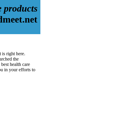
e products
dmeet.net
is right here.
arched the
best health care
u in your efforts to