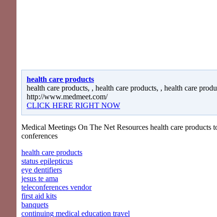
health care products
health care products, , health care products, , health care produ
http://www.medmeet.com/
CLICK HERE RIGHT NOW
Medical Meetings On The Net Resources health care products to
conferences
health care products
status epilepticus
eye dentifiers
jesus te ama
teleconferences vendor
first aid kits
banquets
continuing medical education travel