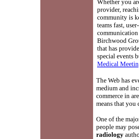
Whether you are
provider, reach
community is k
teams fast, user-
communication 
Birchwood Grou
that has provid
special events b
Medical Meetin
The Web has evo
medium and incr
commerce in are
means that you 
One of the major
people may pose 
radiology
author