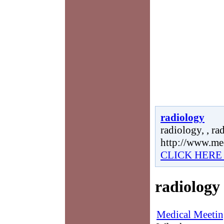
radiology
radiology, , ra
http://www.me
CLICK HERE
radiology
Medical Meetin