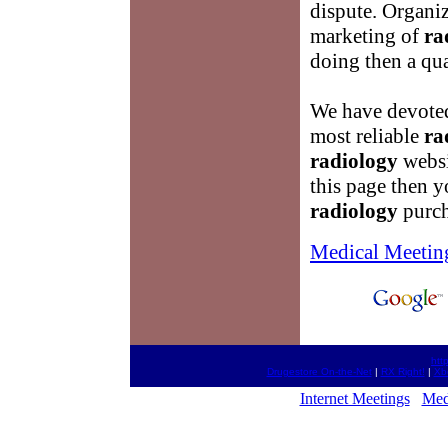
dispute. Organiz
marketing of
ra
doing then a qu
We have devoted 
most reliable
ra
radiology
websi
this page then y
radiology
purch
Medical Meetin
htt
Drugestore On-the-Net
|
RX Right!
|
Xb
Internet Meetings
Med