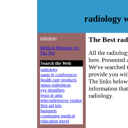
radiology 
radiology
The Best rad
Medical Meetings On
All the radiolo
The Net
here. Presented
Search the Web
We've searched 
radiology
provide you with
santa fe conferences
health care products
The links below 
status epilepticus
information that
eye dentifiers
radiology.
jesus te ama
teleconferences vendor
first aid kits
banquets
continuing medical
education travel