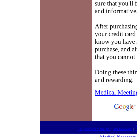
sure that you'll 
and informative
After purchasi
your credit card
know you have 
purchase, and a
that you cannot 
Doing these thin
and rewarding.
Medical Meetin
htt
Drugestore On-the-Net
|
MD Newscast
|
T