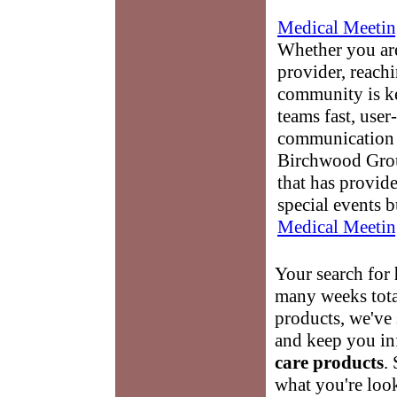
Medical Meetin
Whether you are
provider, reach
community is k
teams fast, user-
communication 
Birchwood Grou
that has provid
special events b
Medical Meetin
Your search for
many weeks tota
products, we've 
and keep you in
care products
.
what you're look