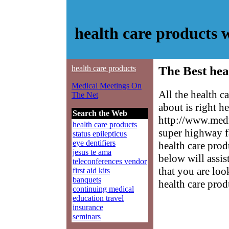
health care products
health care products
The Best hea
Medical Meetings On
All the health 
The Net
about is right h
Search the Web
http://www.medm
health care products
super highway f
status epilepticus
eye dentifiers
health care prod
jesus te ama
below will assis
teleconferences vendor
that you are loo
first aid kits
banquets
health care prod
continuing medical
education travel
insurance
seminars