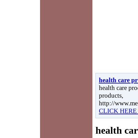
health care p
health care pro
products,
http://www.me
CLICK HERE
health ca