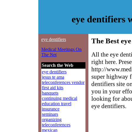
eye dentifiers
eye dentifiers
The Best eye 
Medical Meetings On
All the eye dent
The Net
right here. Pres
Search the Web
http://www.medm
eye dentifiers
super highway f
jesus te ama
teleconferences vendor
dentifiers site o
first aid kits
you in your effo
banquets
looking for abo
continuing medical
education travel
eye dentifiers.
insurance
seminars
organizing
teleconferences
mexican