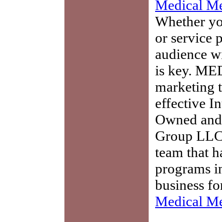
Medical Me
Whether you
or service 
audience w
is key. ME
marketing t
effective I
Owned and 
Group LLC,
team that h
programs in
business fo
Medical Me