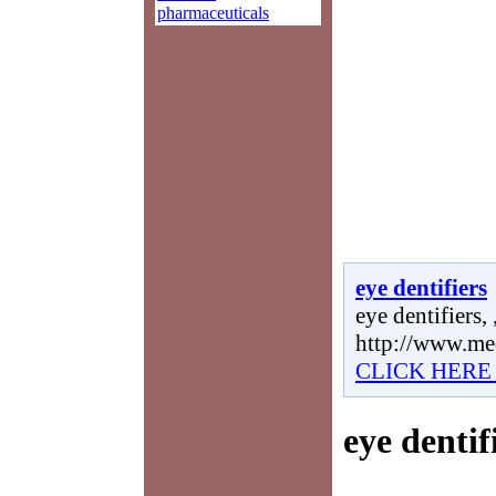
pharmaceuticals
eye dentifiers
eye dentifiers, 
http://www.me
CLICK HERE
eye dentif