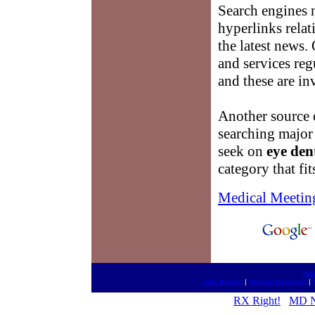
Search engines n
hyperlinks relat
the latest news
and services reg
and these are in
Another source
searching major
seek on
eye dent
category that fit
Medical Meetin
htt
Take It Right
|
Medical Newscast
|
RX Right!
MD N