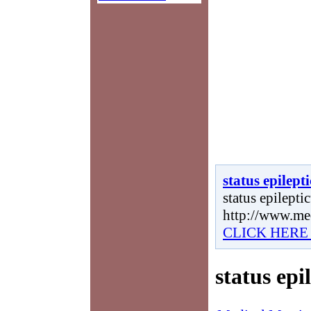
status epilept
status epileptic
http://www.me
CLICK HERE
status epi