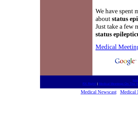
We have spent m
about
status ep
Just take a few 
status epileptic
Medical Meetin
htt
RX Right!
|
Medical Meetings On The N
Medical Newscast
Medical 