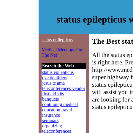
status epilepticus
status epilepticus
The Best stat
Medical Meetings On
All the status e
The Net
is right here. P
Search the Web
http://www.medm
status epilepticus
super highway f
eye dentifiers
jesus te ama
status epileptic
teleconferences vendor
will assist you 
first aid kits
are looking for 
banquets
continuing medical
status epilepticu
education travel
insurance
seminars
organizing
teleconferences