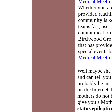
Medical Meetin
Whether you are
provider, reach
community is k
teams fast, user-
communication 
Birchwood Grou
that has provid
special events b
Medical Meetin
Well maybe she
and can tell you
probably be inco
on the Internet.
mothers do not 
give you a Moth
status epileptic