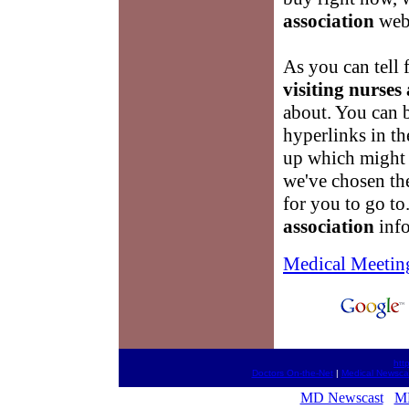
association
webs
As you can tell 
visiting nurses
about. You can 
hyperlinks in th
up which might 
we've chosen the
for you to go t
association
info
Medical Meetin
htt
Doctors On-the-Net
|
Medical Newsca
MD Newscast
M