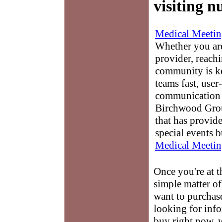
visiting n
Medical Meetin
Whether you are
provider, reach
community is k
teams fast, user-
communication 
Birchwood Grou
that has provid
special events b
Medical Meetin
Once you're at 
simple matter of
want to purchase
looking for info
buy right now, w