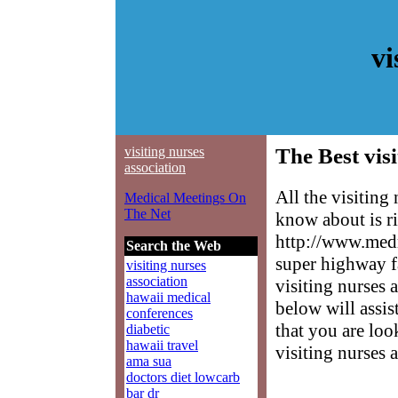
vi
visiting nurses
The Best visi
association
All the visiting
Medical Meetings On
The Net
know about is ri
http://www.medm
Search the Web
super highway f
visiting nurses
association
visiting nurses a
hawaii medical
below will assis
conferences
that you are loo
diabetic
hawaii travel
visiting nurses 
ama sua
doctors diet lowcarb
bar dr