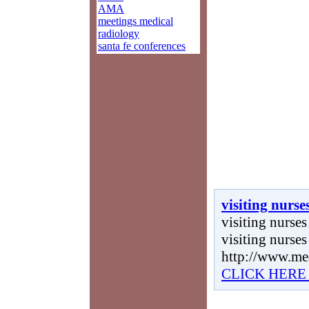
AMA
meetings medical
radiology
santa fe conferences
visiting nurse
visiting nurses 
visiting nurses
http://www.me
CLICK HERE