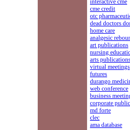
interactive cme
cme credit
otc pharmaceuti
dead doctors don
home care
analgesic rebou
art publications
nursing educatio
arts publication
virtual meetings
futures
durango medici
web conference
business meetin
corporate publi
md forte
clec
ama database