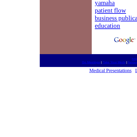
yamaha
patient flow
business public
education
htt
Go Meetings
|
Take Your Meds
|
fantas
Medical Presentations