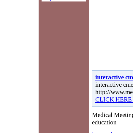
interactive c
interactive cme
http://www.me
CLICK HERE
Medical Meeting
education