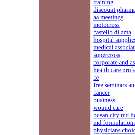
training
discount pharma
aa meetings
motocross
castello di ama
hospital supplie
medical associat
supercross
corporate and a
health care prof
ce
free seminars an
cancer
business
wound care
ocean city md h
md formulation
physicians choi