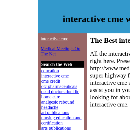
interactive cme
interactive cme
The Best int
Medical Meetings On
All the interac
The Net
right here. Pres
Search the Web
http://www.medm
education
super highway f
interactive cme
cme credit
interactive cme 
otc pharmaceuticals
assist you in yo
dead doctors dont lie
looking for abo
home care
analgesic rebound
interactive cme.
headache
art publications
nursing education and
certification
arts publications