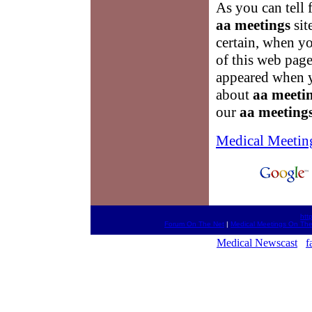
As you can tell 
aa meetings
sit
certain, when yo
of this web pag
appeared when yo
about
aa meeti
our
aa meeting
Medical Meetin
htt
Forum On The Net
|
Medical Meetings On The
Medical Newscast
f