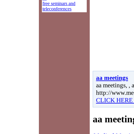
free seminars and
teleconferences
aa meetings
aa meetings, , 
http://www.me
CLICK HERE
aa meetin