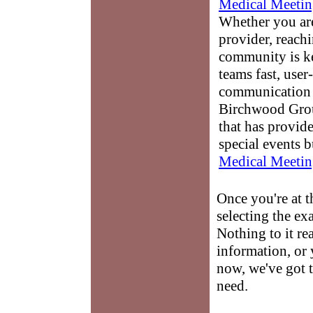
Medical Meetin
Whether you are
provider, reach
community is k
teams fast, user-
communication 
Birchwood Grou
that has provid
special events b
Medical Meetin
Once you're at 
selecting the ex
Nothing to it re
information, or 
now, we've got t
need.