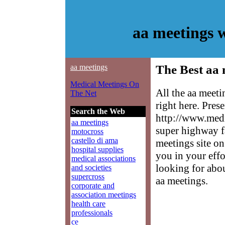
aa meetings 
aa meetings
The Best aa 
Medical Meetings On
All the aa meet
The Net
right here. Pres
Search the Web
http://www.medm
aa meetings
super highway f
motocross
castello di ama
meetings site on
hospital supplies
you in your effo
medical associations
looking for abo
and societies
supercross
aa meetings.
corporate and
association meetings
health care
professionals
ce