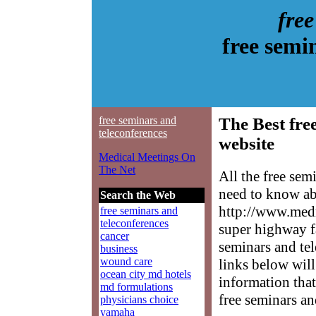
fre
free semi
free seminars and
The Best fre
teleconferences
website
Medical Meetings On
The Net
All the free sem
need to know abo
Search the Web
http://www.medm
free seminars and
teleconferences
super highway fa
cancer
seminars and tel
business
wound care
links below will 
ocean city md hotels
information that
md formulations
free seminars an
physicians choice
yamaha