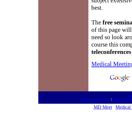
subject extensiv
best.
The
free semina
of this page wil
need so look ar
course this com
teleconferences
Medical Meetin
htt
Drugestore On-the-Net
|
Medical News
MD Meet
Medical 