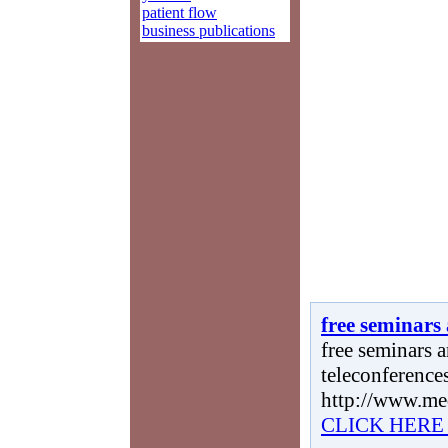
patient flow
business publications
free seminars
free seminars a
teleconferences
http://www.me
CLICK HERE