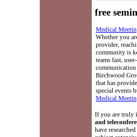
free semi
Medical Meetin
Whether you are
provider, reach
community is k
teams fast, user-
communication 
Birchwood Grou
that has provid
special events b
Medical Meetin
If you are truly 
and teleconfer
have researched