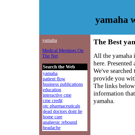
yamaha w
yamaha
The Best ya
Medical Meetings On
All the yamaha 
The Net
here. Presented
Search the Web
We've searched 
yamaha
provide you with
patient flow
business publications
The links below 
education
information that
interactive cme
yamaha.
cme credit
otc pharmaceuticals
dead doctors dont lie
home care
analgesic rebound
headache