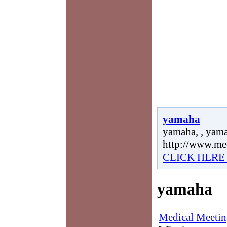
yamaha
yamaha, , yama
http://www.me
CLICK HERE
yamaha
Medical Meetin