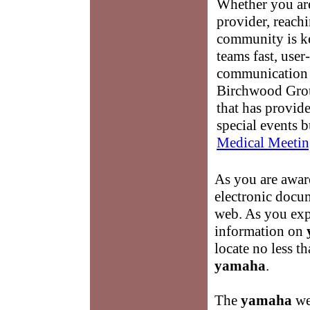
Whether you are
provider, reach
community is k
teams fast, user-
communication 
Birchwood Grou
that has provid
special events b
Medical Meetin
As you are awar
electronic docum
web. As you expl
information on
locate no less 
yamaha
.
The
yamaha
we