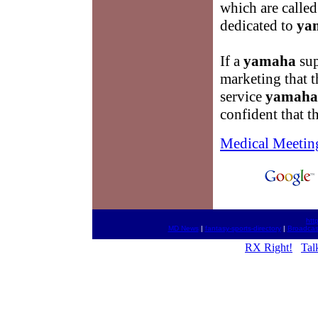
which are called
dedicated to
ya
If a
yamaha
sup
marketing that 
service
yamaha
confident that th
Medical Meetin
htt
MD News
|
fantasy-sports-directory
|
Broadcas
RX Right!
Tal