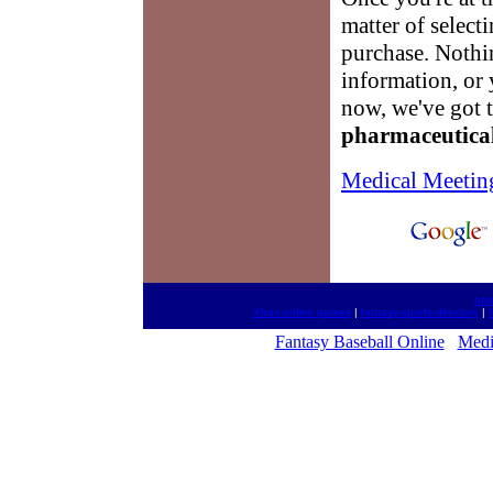
matter of select
purchase. Nothin
information, or 
now, we've got t
pharmaceutica
Medical Meetin
htt
Xbox online games
|
fantasy-sports-directory
|
Fantasy Baseball Online
Medi