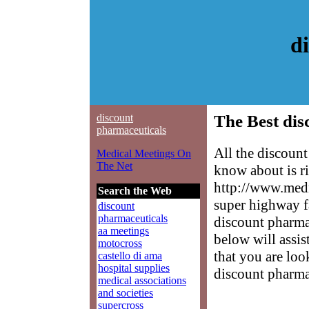
d
discount
The Best dis
pharmaceuticals
All the discoun
Medical Meetings On
The Net
know about is ri
http://www.medm
Search the Web
super highway f
discount
pharmaceuticals
discount pharmac
aa meetings
below will assis
motocross
that you are loo
castello di ama
hospital supplies
discount pharma
medical associations
and societies
supercross