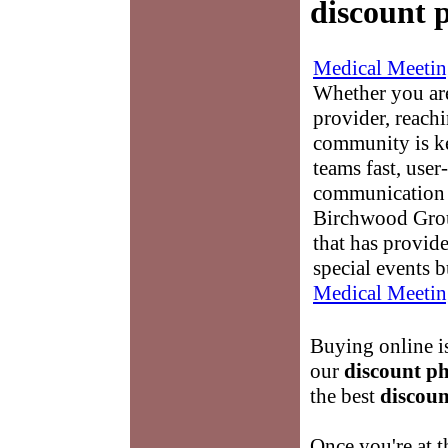
discount 
Medical Meetin
Whether you are
provider, reach
community is k
teams fast, user-
communication 
Birchwood Grou
that has provid
special events b
Medical Meetin
Buying online is
our
discount p
the best
discoun
Once you're at 