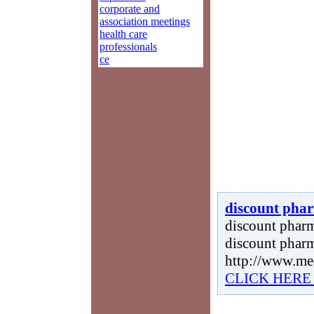
corporate and
association meetings
health care
professionals
ce
discount phar
discount pharma
discount pharm
http://www.me
CLICK HERE