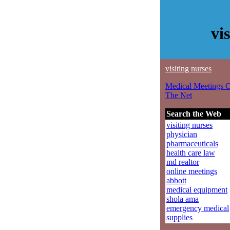
vi
visiting nurses
Medical Meetings 
The Net
Search the Web
visiting nurses
physician
pharmaceuticals
health care law
md realtor
online meetings
abbott
medical equipment
shola ama
emergency medical
supplies