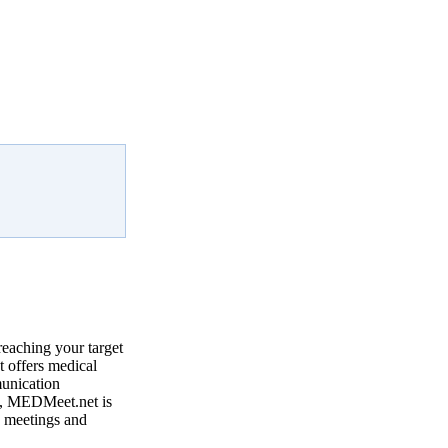
reaching your target
 offers medical
munication
, MEDMeet.net is
e meetings and