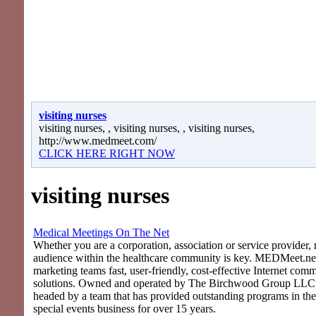
visiting nurses
visiting nurses, , visiting nurses, , visiting nurses,
http://www.medmeet.com/
CLICK HERE RIGHT NOW
visiting nurses
Medical Meetings On The Net
Whether you are a corporation, association or service provider, 
audience within the healthcare community is key. MEDMeet.net
marketing teams fast, user-friendly, cost-effective Internet com
solutions. Owned and operated by The Birchwood Group LLC
headed by a team that has provided outstanding programs in th
special events business for over 15 years.