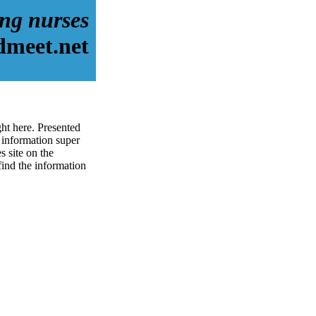
ing nurses
dmeet.net
ght here. Presented
 information super
s site on the
 find the information