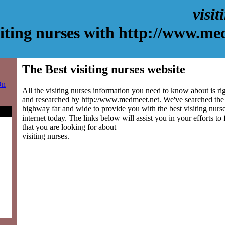
visit
siting nurses with http://www.me
The Best visiting nurses website
On
All the visiting nurses information you need to know about is ri
and researched by http://www.medmeet.net. We've searched the
highway far and wide to provide you with the best visiting nurse
internet today. The links below will assist you in your efforts to
that you are looking for about
visiting nurses.