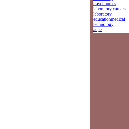
travel nurses
laboratory careers
laboratory
educationmedical
technology
acpe