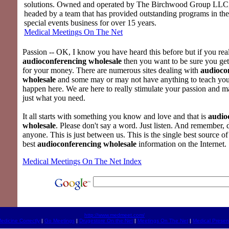
solutions. Owned and operated by The Birchwood Group LLC
headed by a team that has provided outstanding programs in th
special events business for over 15 years.
Medical Meetings On The Net
Passion -- OK, I know you have heard this before but if you rea
audioconferencing wholesale
then you want to be sure you get
for your money. There are numerous sites dealing with
audioco
wholesale
and some may or may not have anything to teach you.
happen here. We are here to really stimulate your passion and m
just what you need.
It all starts with something you know and love and that is
audio
wholesale
. Please don't say a word. Just listen. And remember, d
anyone. This is just between us. This is the single best source of
best
audioconferencing wholesale
information on the Internet.
Medical Meetings On The Net Index
http://www.medmeet.com/
edicine Correctly
|
Go Meetings
|
Drugestore On-the-Net
|
Meetings On The Net
|
Medical Presen