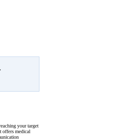
,
reaching your target
 offers medical
munication