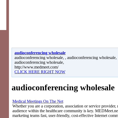
audioconferencing wholesale
audioconferencing wholesale, , audioconferencing wholesale, 
audioconferencing wholesale,
http://www.medmeet.com/
CLICK HERE RIGHT NOW
audioconferencing wholesale
Medical Meetings On The Net
Whether you are a corporation, association or service provider, 
audience within the healthcare community is key. MEDMeet.net
marketing teams fast, user-friendly, cost-effective Internet com