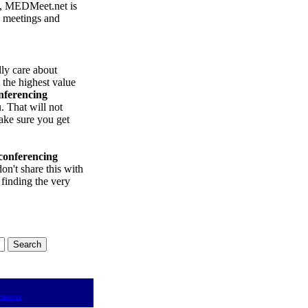
, MEDMeet.net is
e meetings and
lly care about
 the highest value
nferencing
 That will not
ake sure you get
conferencing
on't share this with
 finding the very
tations