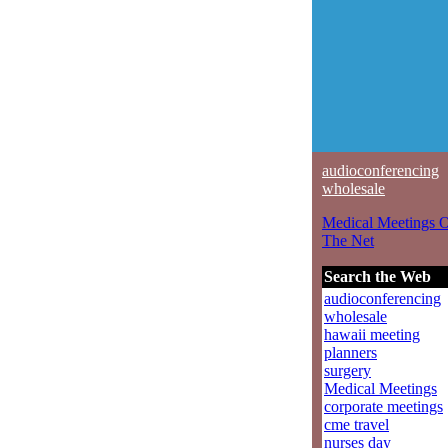
audioconferencing
wholesale
Medical Meetings 
The Net
Search the Web
audioconferencing
wholesale
hawaii meeting
planners
surgery
Medical Meetings
corporate meetings
cme travel
nurses day