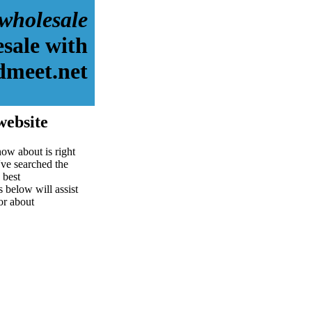
wholesale
sale with
dmeet.net
website
ow about is right
ve searched the
 best
s below will assist
for about