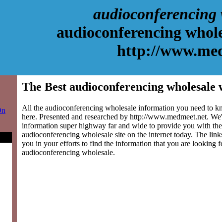
audioconferencing 
audioconferencing whole
http://www.me
The Best audioconferencing wholesale 
All the audioconferencing wholesale information you need to kn
On
here. Presented and researched by http://www.medmeet.net. We'
information super highway far and wide to provide you with the
audioconferencing wholesale site on the internet today. The link
you in your efforts to find the information that you are looking 
audioconferencing wholesale.