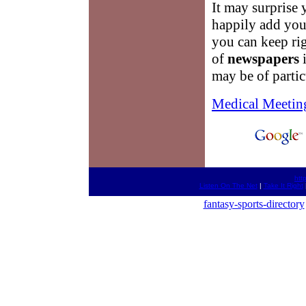
It may surprise 
happily add you t
you can keep rig
of
newspapers
may be of partic
Medical Meetin
htt
Listen On The Net
|
Take It Right
fantasy-sports-directory