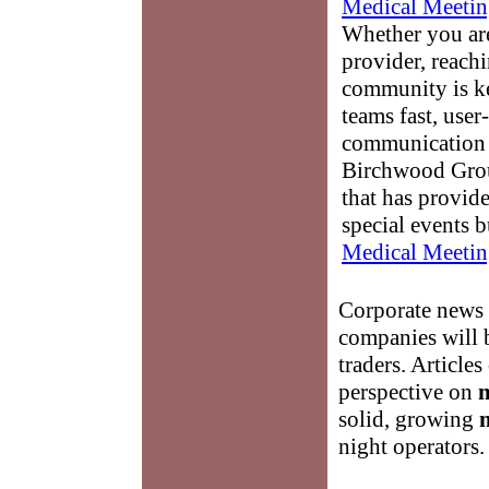
Medical Meetin
Whether you are
provider, reach
community is k
teams fast, user-
communication 
Birchwood Grou
that has provid
special events b
Medical Meetin
Corporate news 
companies will b
traders. Articles
perspective on
solid, growing
night operators.