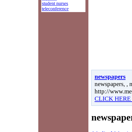
student nurses
teleconference
newspapers
newspapers, , 
http://www.me
CLICK HERE
newspape