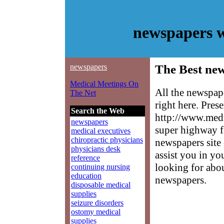
newspapers w
newspapers
The Best ne
Medical Meetings On
All the newspap
The Net
right here. Pres
Search the Web
http://www.medm
newspapers
super highway f
medical executives
chiropractic physicians
newspapers site 
physicians desk
assist you in yo
reference
looking for abo
continuing nursing
education
newspapers.
disposable medical
supplies
seizure disorders
ostomy medical
supplies