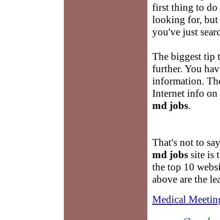
first thing to do
looking for, but
you've just sear
The biggest tip 
further. You hav
information. The
Internet info on
md jobs
.
That's not to sa
md jobs
site is 
the top 10 websit
above are the le
Medical Meetin