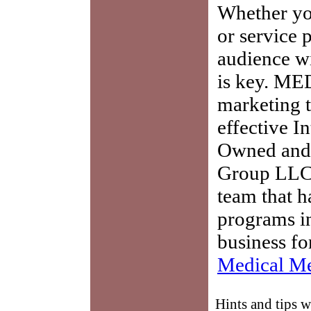
Whether you
or service 
audience w
is key. ME
marketing t
effective I
Owned and 
Group LLC,
team that h
programs in
business fo
Medical Me
Hints and tips 