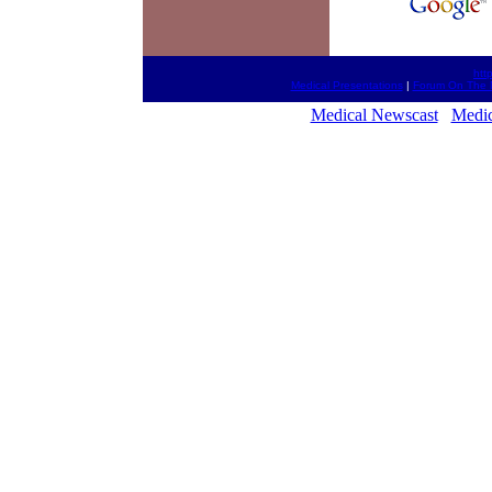
htt
Medical Presentations
|
Forum On The 
Medical Newscast
Medic