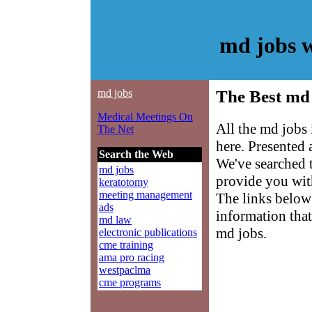
md jobs 
md jobs
The Best md 
Medical Meetings On
All the md jobs
The Net
here. Presented
Search the Web
We've searched 
md jobs
provide you with
keratotomy
meeting management
The links below 
ads
information that
md law
md jobs.
electronic publications
cme training
ama pro racing
westpaclma
cme programs