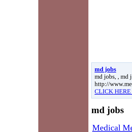
md jobs
md jobs, , md j
http://www.me
CLICK HERE
md jobs
Medical Me