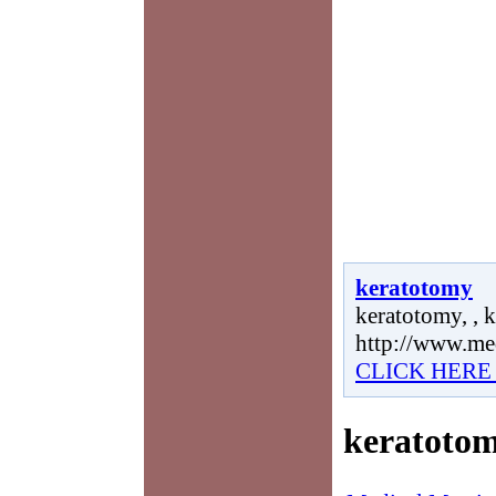
keratotomy
keratotomy, , 
http://www.me
CLICK HERE
keratoto