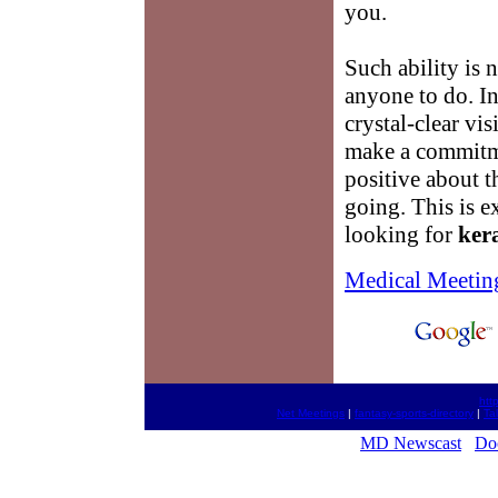
you.
Such ability is n
anyone to do. In 
crystal-clear vis
make a commitme
positive about t
going. This is 
looking for
ker
Medical Meetin
htt
Net Meetings
|
fantasy-sports-directory
|
Ta
MD Newscast
Doc