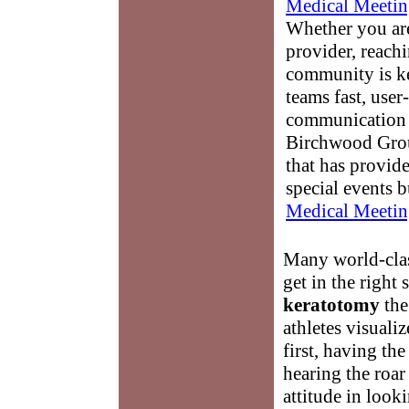
Medical Meetin
Whether you are
provider, reach
community is k
teams fast, user-
communication 
Birchwood Grou
that has provid
special events b
Medical Meetin
Many world-class
get in the right
keratotomy
the
athletes visuali
first, having th
hearing the roa
attitude in look