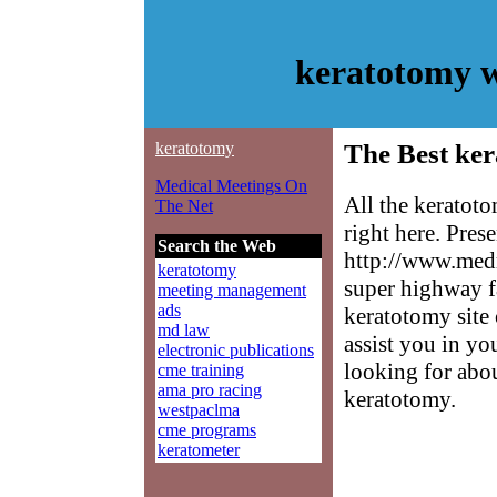
keratotomy w
keratotomy
The Best ker
Medical Meetings On
All the keratot
The Net
right here. Pres
Search the Web
http://www.medm
keratotomy
super highway f
meeting management
ads
keratotomy site 
md law
assist you in yo
electronic publications
looking for abo
cme training
ama pro racing
keratotomy.
westpaclma
cme programs
keratometer