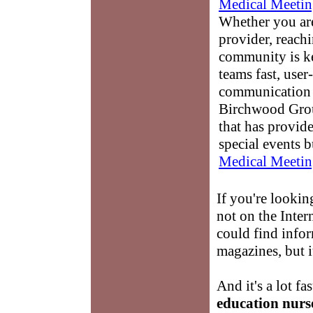
Medical Meetin
Whether you are
provider, reach
community is k
teams fast, user-
communication 
Birchwood Grou
that has provid
special events b
Medical Meetin
If you're lookin
not on the Inte
could find info
magazines, but i
And it's a lot fa
education nurs