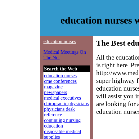
education nurses 
education nurses
The Best edu
Medical Meetings On
All the educati
The Net
is right here. P
Search the Web
http://www.medm
education nurses
super highway f
cme conferences
magazine
education nurses
newspapers
will assist you 
medical executives
are looking for 
chiropractic physicians
physicians desk
education nurse
reference
continuing nursing
education
disposable medical
supplies