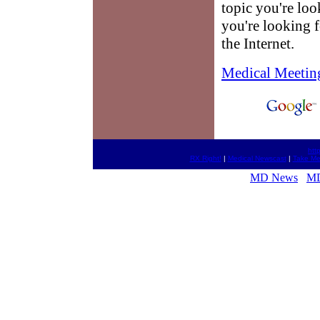
topic you're loo
you're looking f
the Internet.
Medical Meetin
htt
RX Right!
|
Medical Newscast
|
Take Med
MD News
MD