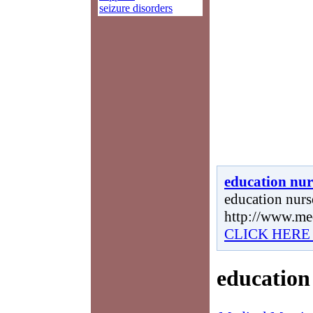
seizure disorders
education nur
education nurse
http://www.me
CLICK HERE
education