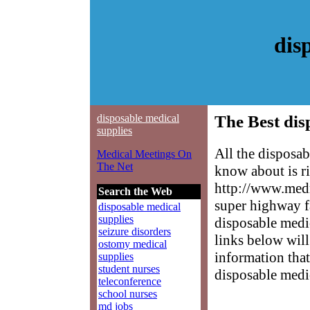
dis
disposable medical
The Best dis
supplies
All the disposa
Medical Meetings On
The Net
know about is ri
http://www.medm
Search the Web
super highway f
disposable medical
supplies
disposable medic
seizure disorders
links below will 
ostomy medical
information that
supplies
student nurses
disposable medic
teleconference
school nurses
md jobs