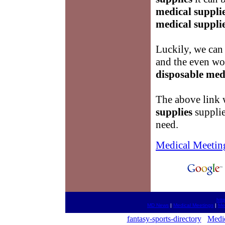
medical suppli
medical suppli
Luckily, we can
and the even wor
disposable med
The above link w
supplies
supplie
need.
Medical Meetin
htt
MD News
|
Medical Meetings
|
Me
fantasy-sports-directory
Medic