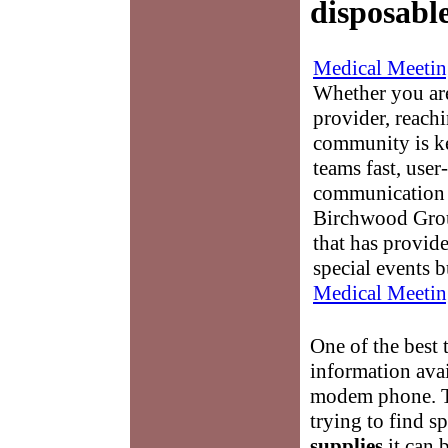
disposabl
Medical Meetin
Whether you are
provider, reach
community is k
teams fast, user-
communication 
Birchwood Grou
that has provid
special events b
Medical Meetin
One of the best 
information avai
modem phone. Th
trying to find s
supplies
it can 