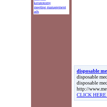
keratotomy
meeting management
ads
disposable me
disposable medi
disposable med
http://www.me
CLICK HERE