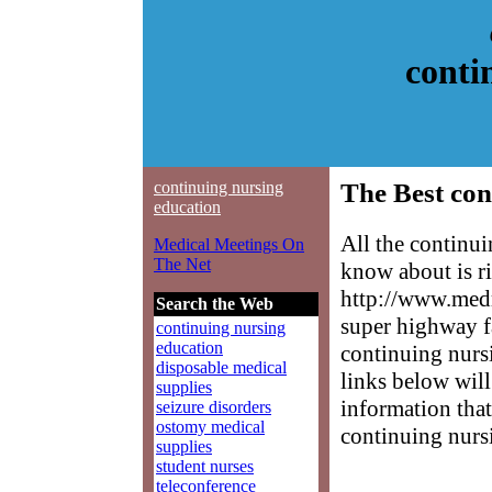
conti
continuing nursing
The Best con
education
All the continu
Medical Meetings On
The Net
know about is ri
http://www.medm
Search the Web
super highway f
continuing nursing
education
continuing nursi
disposable medical
links below will 
supplies
information that
seizure disorders
ostomy medical
continuing nurs
supplies
student nurses
teleconference