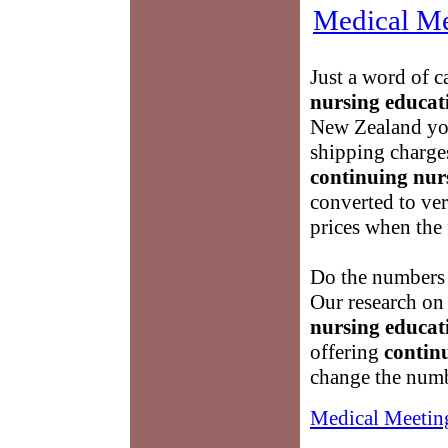
Medical Me
Just a word of c
nursing educat
New Zealand you
shipping charges
continuing nur
converted to ve
prices when the 
Do the numbers 
Our research on
nursing educat
offering
contin
change the numb
Medical Meetin