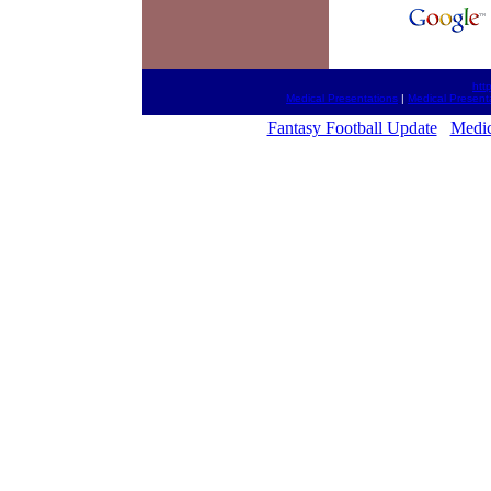
htt
Medical Presentations
|
Medical Present
Fantasy Football Update
Medic