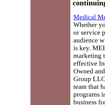
continuin
Medical Me
Whether you
or service 
audience w
is key. ME
marketing t
effective I
Owned and 
Group LLC,
team that h
programs in
business fo