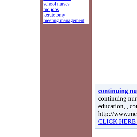
school nurses
md jobs
keratotomy
meeting management
continuing nu
continuing nur
education, , c
http://www.me
CLICK HERE