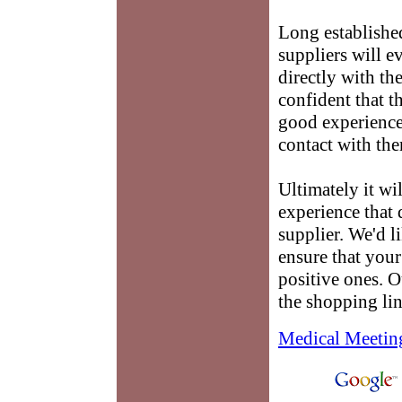
Long establishe
suppliers will e
directly with th
confident that t
good experience 
contact with th
Ultimately it wi
experience that
supplier. We'd l
ensure that you
positive ones. O
the shopping li
Medical Meetin