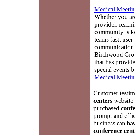
Medical Meetin
Whether you are
provider, reach
community is k
teams fast, user-
communication 
Birchwood Grou
that has provid
special events b
Medical Meetin
Customer testimo
centers
website 
purchased
confe
prompt and effic
business can ha
conference cent