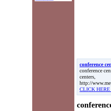
conference ce
conference cent
centers,
http://www.me
CLICK HERE
conferenc