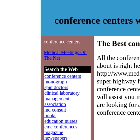
conference centers
conference centers
The Best con
Medical Meetings On
All the confere
The Net
about is right h
Search the Web
http://www.medm
conference centers
super highway f
monograph
spin doctors
conference cente
clinical laboratory
will assist you 
management
are looking for 
association
md consult
conference cente
books
education nurses
cme conferences
magazine
newspapers