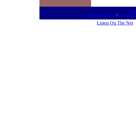
htt
Broadcast On the Net
|
Drugestore 
Listen On The Net