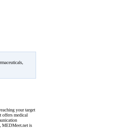
rmaceuticals,
reaching your target
 offers medical
munication
, MEDMeet.net is