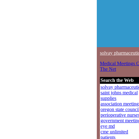
solvay pharmaceuti
Medical Meetings 
The Net
Search the Web
solvay pharmaceuti
saint johns medical
supplies
association meeting
oregon state counci
perioperative nurse
government meetin
eye md
cme unlimited
patients