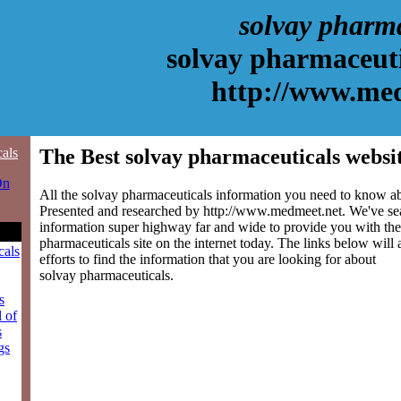
solvay pharm
solvay pharmaceuti
http://www.me
cals
The Best solvay pharmaceuticals websi
On
All the solvay pharmaceuticals information you need to know abo
Presented and researched by http://www.medmeet.net. We've se
information super highway far and wide to provide you with the
pharmaceuticals site on the internet today. The links below will 
cals
efforts to find the information that you are looking for about
solvay pharmaceuticals.
s
l of
s
gs