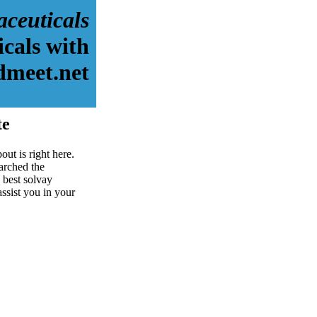
aceuticals
cals with
dmeet.net
te
ut is right here.
arched the
 best solvay
assist you in your