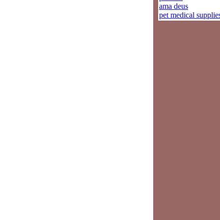
ama deus
pet medical supplie