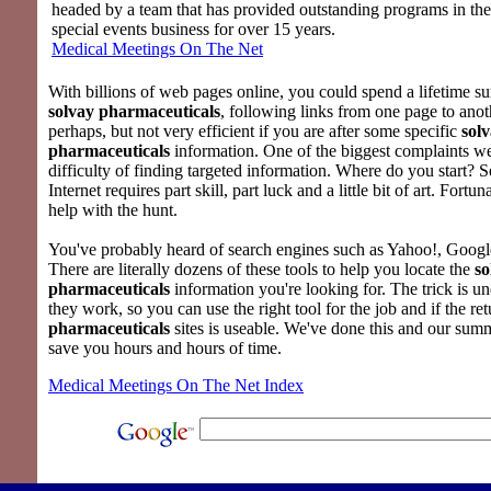
headed by a team that has provided outstanding programs in th
special events business for over 15 years.
Medical Meetings On The Net
With billions of web pages online, you could spend a lifetime su
solvay pharmaceuticals
, following links from one page to ano
perhaps, but not very efficient if you are after some specific
sol
pharmaceuticals
information. One of the biggest complaints we
difficulty of finding targeted information. Where do you start? 
Internet requires part skill, part luck and a little bit of art. Fortu
help with the hunt.
You've probably heard of search engines such as Yahoo!, Google
There are literally dozens of these tools to help you locate the
so
pharmaceuticals
information you're looking for. The trick is 
they work, so you can use the right tool for the job and if the ret
pharmaceuticals
sites is useable. We've done this and our sum
save you hours and hours of time.
Medical Meetings On The Net Index