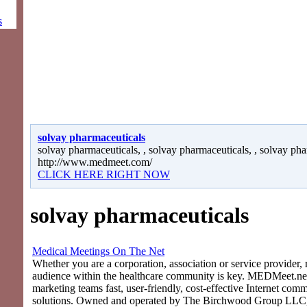
s
solvay pharmaceuticals
solvay pharmaceuticals, , solvay pharmaceuticals, , solvay pha
http://www.medmeet.com/
CLICK HERE RIGHT NOW
solvay pharmaceuticals
Medical Meetings On The Net
Whether you are a corporation, association or service provider, 
audience within the healthcare community is key. MEDMeet.net
marketing teams fast, user-friendly, cost-effective Internet com
solutions. Owned and operated by The Birchwood Group LLC