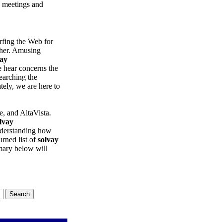
e meetings and
rfing the Web for
ther. Amusing
vay
 hear concerns the
Searching the
nately, we are here to
, and AltaVista.
lvay
understanding how
urned list of
solvay
mary below will