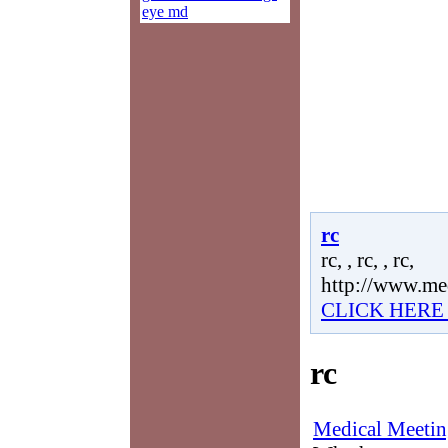
eye md
rc
rc, , rc, , rc,
http://www.me
CLICK HERE
rc
Medical Meetin