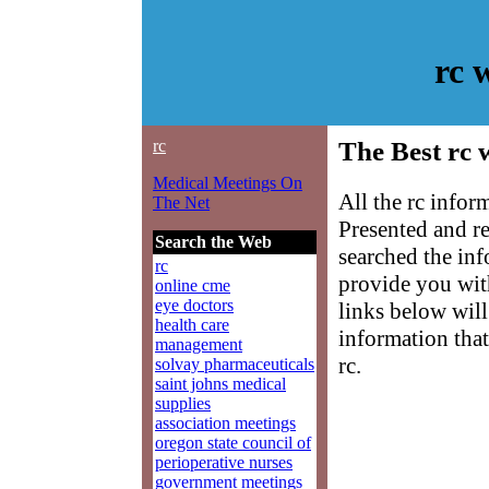
rc 
rc
The Best rc 
Medical Meetings On
All the rc infor
The Net
Presented and r
Search the Web
searched the in
rc
provide you with
online cme
eye doctors
links below will 
health care
information that
management
rc.
solvay pharmaceuticals
saint johns medical
supplies
association meetings
oregon state council of
perioperative nurses
government meetings