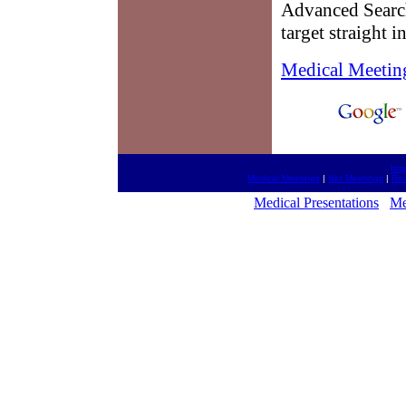
Advanced Search
target straight 
Medical Meetin
htt
Medical Meetings
|
Net Meetings
|
Rea
Medical Presentations
Me