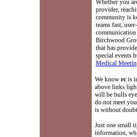
Whether you are
provider, reach
community is k
teams fast, user-
communication 
Birchwood Grou
that has provid
special events b
Medical Meetin
We know
rc
is i
above links ligh
will be bulls ey
do not meet your
is without doubt
Just one small t
information, wh