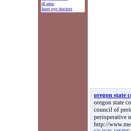
di ama
laser eye doctors
oregon state c
oregon state co
council of peri
perioperative n
http://www.me