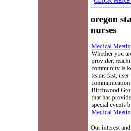
CLICK HERE
oregon sta
nurses
Medical Meetin
Whether you are
provider, reach
community is k
teams fast, user-
communication 
Birchwood Grou
that has provid
special events b
Medical Meetin
Our interest an