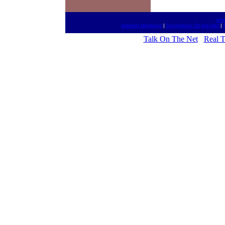
htt
Internet Meetings
|
Drugestore On-the-Net
|
Talk On The Net
Real 