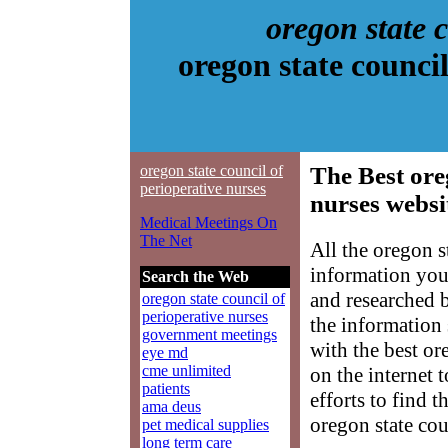
oregon state 
oregon state counci
oregon state council of
The Best ore
perioperative nurses
nurses websi
Medical Meetings On
The Net
All the oregon s
information you
Search the Web
and researched 
oregon state council of
perioperative nurses
the information
government meetings
with the best or
eye md
cme unlimited
on the internet 
patients
efforts to find 
ama deus
oregon state cou
pet medical supplies
long term care