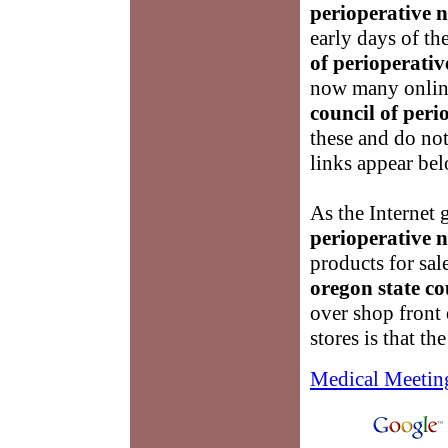
perioperative n
early days of th
of perioperativ
now many online
council of peri
these and do no
links appear be
As the Internet
perioperative n
products for sal
oregon state co
over shop front
stores is that the
Medical Meetin