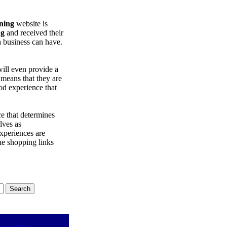
ning
website is
ng
and received their
a business can have.
will even provide a
 means that they are
d experience that
e that determines
lves as
xperiences are
the shopping links