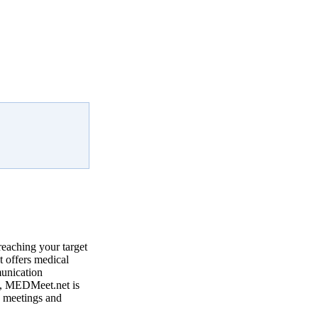
reaching your target
 offers medical
munication
, MEDMeet.net is
e meetings and