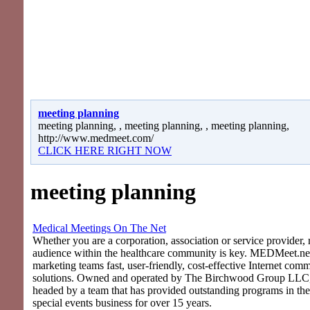
meeting planning
meeting planning, , meeting planning, , meeting planning,
http://www.medmeet.com/
CLICK HERE RIGHT NOW
meeting planning
Medical Meetings On The Net
Whether you are a corporation, association or service provider, 
audience within the healthcare community is key. MEDMeet.net
marketing teams fast, user-friendly, cost-effective Internet com
solutions. Owned and operated by The Birchwood Group LLC
headed by a team that has provided outstanding programs in th
special events business for over 15 years.