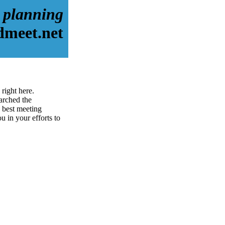
 planning
dmeet.net
right here.
arched the
 best meeting
u in your efforts to