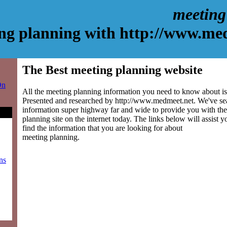
meeting
ng planning with http://www.me
The Best meeting planning website
On
All the meeting planning information you need to know about is 
Presented and researched by http://www.medmeet.net. We've se
information super highway far and wide to provide you with the
planning site on the internet today. The links below will assist yo
find the information that you are looking for about
meeting planning.
ns