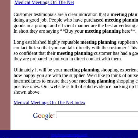
Medical Meetings On The Net
Customer testimonials are a clear indication that a
meeting plan
doing a good job. People who have purchased
meeting planni
goods in a prompt and efficient manner are the best advertising 
In short they are saying **Buy your
meeting planning
here**.
Long established highly reputable
meeting planning
suppliers 
contact link so that you can talk directly with the customer. This
so confident that their
meeting planning
customer has had a goo
they are prepared to put you in direct contact with them.
Ultimately it will be your
meeting planning
shopping experienc
how happy you are with the supplier. We'd like to think of ourse
intermediaries to ensure that your
meeting planning
shopping e
positive ones. Our website is full of solid evidence backing up 
shown above.
Medical Meetings On The Net Index
http://www.medmeet.com/