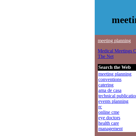
meeti
meeting planning
Medical Meetings 
The Net
Search the Web
meeting planning
conventions
catering
ama de casa
technical publicatio
events planning
rc
online cme
eye doctors
health care
management