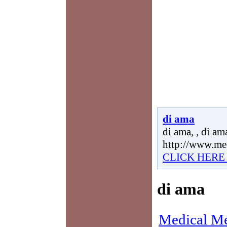
di ama
di ama, , di ama
http://www.me
CLICK HERE
di ama
Medical Me