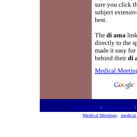
sure you click t
subject extensiv
best.
The
di ama
link
directly to the 
made it easy fo
behind their
di
Medical Meetin
htt
Doctors On-the-Net
|
Medical Presentations
|
Medical Meetings
medical 