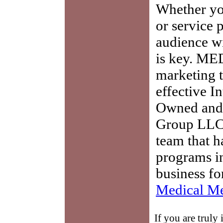
Whether you
or service 
audience w
is key. ME
marketing t
effective I
Owned and 
Group LLC,
team that h
programs in
business fo
Medical Me
If you are truly 