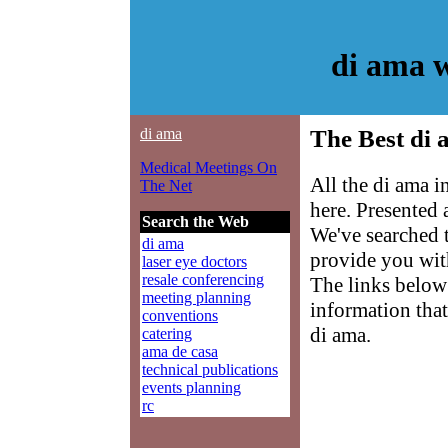
di ama 
di ama
The Best di 
Medical Meetings On
All the di ama 
The Net
here. Presented
Search the Web
We've searched 
di ama
provide you with
laser eye doctors
resale conferencing
The links below 
meeting planning
information that
conventions
di ama.
catering
ama de casa
technical publications
events planning
rc