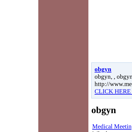
obgyn
obgyn, , obgyn
http://www.me
CLICK HERE
obgyn
Medical Meetin