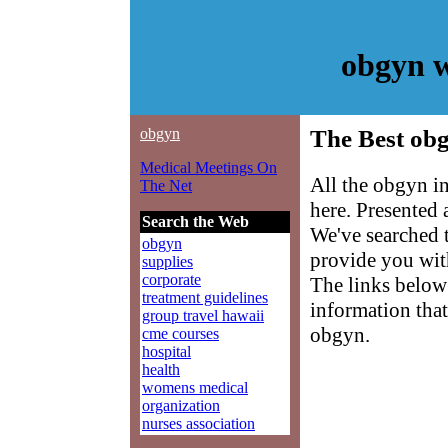
obgyn w
obgyn
The Best obg
Medical Meetings On
All the obgyn i
The Net
here. Presented
Search the Web
We've searched 
obgyn
provide you with
supplies
corporate
The links below 
treatment guidelines
information that
group travel hawaii
obgyn.
cme courses
hospital
health
womens medical
organization
nurses association