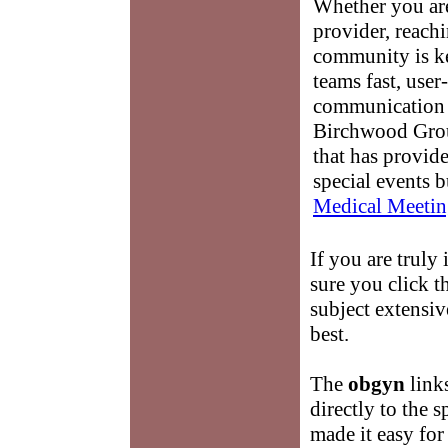
Whether you are
provider, reach
community is k
teams fast, user-
communication 
Birchwood Grou
that has provid
special events b
Medical Meetin
If you are truly 
sure you click t
subject extensiv
best.
The
obgyn
links
directly to the 
made it easy fo