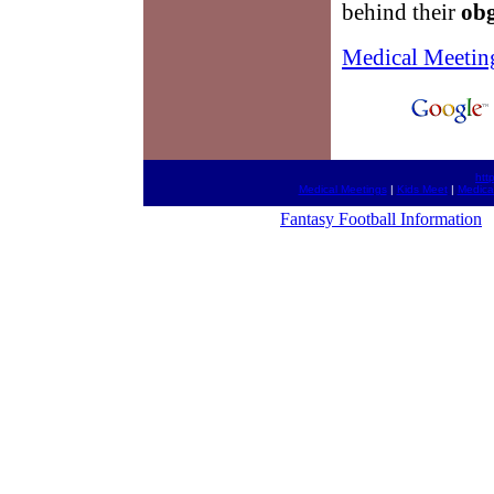
behind their
ob
Medical Meetin
htt
Medical Meetings
|
Kids Meet
|
Medica
Fantasy Football Information