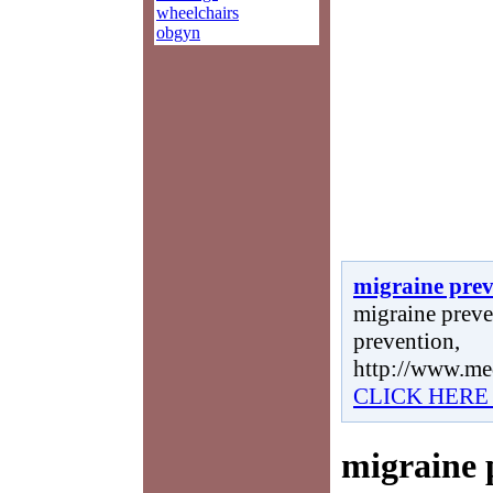
wheelchairs
obgyn
migraine prev
migraine preve
prevention,
http://www.me
CLICK HERE
migraine 