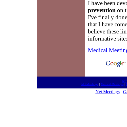
I have been dev
prevention
on t
I've finally done
that I have come
believe these li
informative site
Medical Meetin
htt
MD Meetings
|
Medical Meetings
|
Net Meetings
G