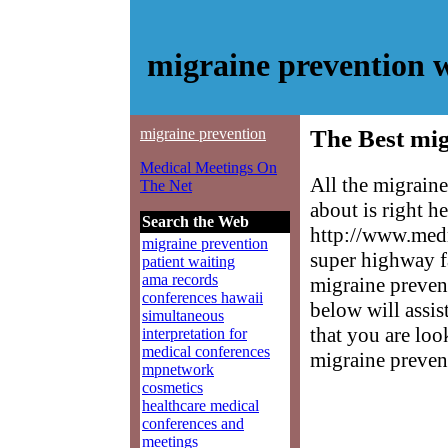
migraine prevention 
migraine prevention
The Best mig
Medical Meetings On
All the migrain
The Net
about is right h
Search the Web
http://www.medm
migraine prevention
super highway f
patient waiting
ama records
migraine prevent
conferences hawaii
below will assis
simultaneous
that you are loo
interpretation for
medical conferences
migraine preven
mpnetwork
cosmetics
healthcare medical
conferences and
meetings