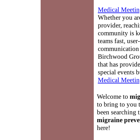
Medical Meetin
Whether you are
provider, reach
community is k
teams fast, user-
communication 
Birchwood Grou
that has provid
special events b
Medical Meetin
Welcome to
mig
to bring to you 
been searching 
migraine preve
here!