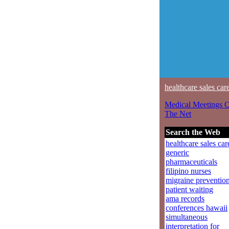
healthcare sales car
Medical Meetings 
The Net
Search the Web
healthcare sales car
generic
pharmaceuticals
filipino nurses
migraine preventio
patient waiting
ama records
conferences hawaii
simultaneous
interpretation for