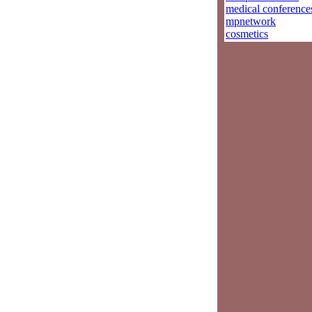
medical conference
mpnetwork
cosmetics