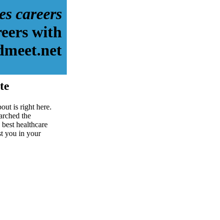
es careers
reers with
dmeet.net
te
ut is right here.
arched the
 best healthcare
st you in your