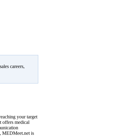
sales careers,
reaching your target
 offers medical
munication
, MEDMeet.net is