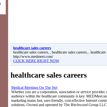
s
healthcare sales careers
healthcare sales careers, , healthcare sales careers, , healthcare 
http://www.medmeet.com/
CLICK HERE RIGHT NOW
healthcare sales careers
Medical Meetings On The Net
Whether you are a corporation, association or service provider, 
audience within the healthcare community is key. MEDMeet.net
marketing teams fast, user-friendly, cost-effective Internet com
solutions. Owned and operated by The Birchwood Group LLC