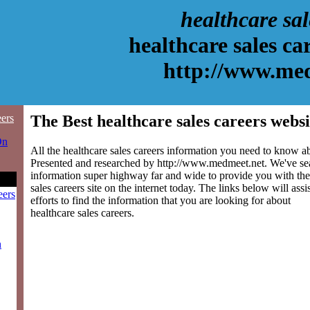
healthcare sal
healthcare sales ca
http://www.me
eers
The Best healthcare sales careers websi
On
All the healthcare sales careers information you need to know abo
Presented and researched by http://www.medmeet.net. We've se
information super highway far and wide to provide you with the
sales careers site on the internet today. The links below will assi
eers
efforts to find the information that you are looking for about
healthcare sales careers.
n