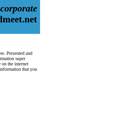
corporate
dmeet.net
ere. Presented and
rmation super
 on the internet
 information that you