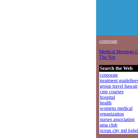
corporate
Medical Meetings 
The Net
Search the Web
corporate
treatment guideline
group travel hawaii
cme courses
hospital
health
womens medical
organization
nurses association
ama club
ocean city md lodg