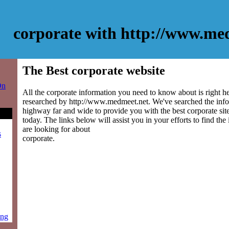
corporate with http://www.me
The Best corporate website
On
All the corporate information you need to know about is right h
researched by http://www.medmeet.net. We've searched the info
highway far and wide to provide you with the best corporate site
today. The links below will assist you in your efforts to find the
are looking for about
s
corporate.
ing