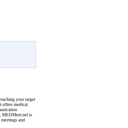
reaching your target
 offers medical
munication
, MEDMeet.net is
e meetings and