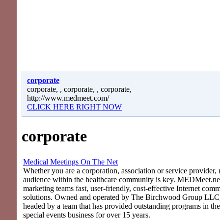
corporate
corporate, , corporate, , corporate,
http://www.medmeet.com/
CLICK HERE RIGHT NOW
corporate
Medical Meetings On The Net
Whether you are a corporation, association or service provider, 
audience within the healthcare community is key. MEDMeet.net
marketing teams fast, user-friendly, cost-effective Internet com
solutions. Owned and operated by The Birchwood Group LLC
headed by a team that has provided outstanding programs in th
special events business for over 15 years.