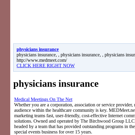
physicians insurance
physicians insurance, , physicians insurance, , physicians insu
http://www.medmeet.com/
CLICK HERE RIGHT NOW
physicians insurance
Medical Meetings On The Net
Whether you are a corporation, association or service provider, 
audience within the healthcare community is key. MEDMeet.net
marketing teams fast, user-friendly, cost-effective Internet com
solutions. Owned and operated by The Birchwood Group LLC
headed by a team that has provided outstanding programs in th
special events business for over 15 years.