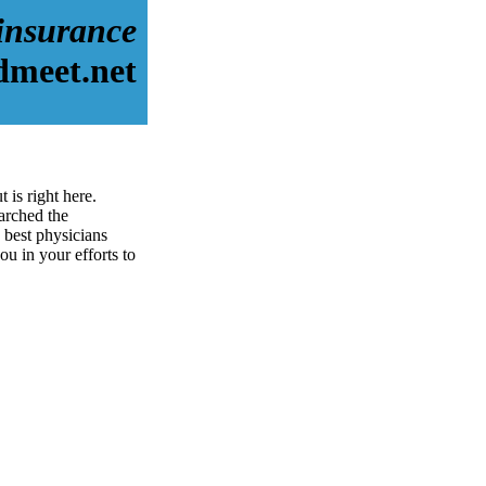
 insurance
dmeet.net
 is right here.
arched the
 best physicians
ou in your efforts to