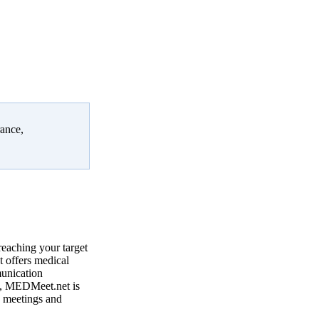
rance,
reaching your target
 offers medical
munication
, MEDMeet.net is
e meetings and