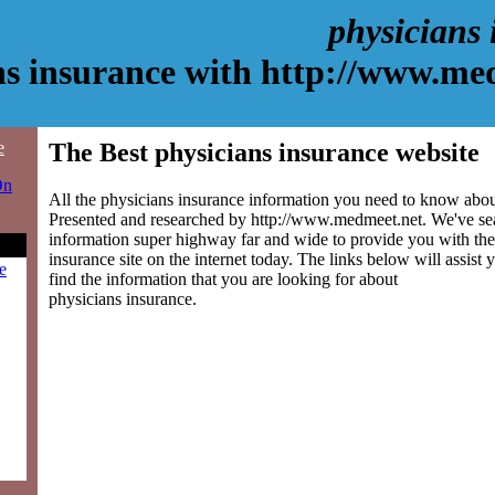
physicians
ns insurance with http://www.me
e
The Best physicians insurance website
On
All the physicians insurance information you need to know about
Presented and researched by http://www.medmeet.net. We've se
information super highway far and wide to provide you with the
insurance site on the internet today. The links below will assist y
e
find the information that you are looking for about
physicians insurance.