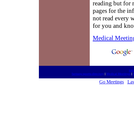
reading but for 
pages for the i
not read every w
for you and know
Medical Meetin
htt
fantasy-sports-directory
|
Medical Meetings
|
Go Meetings
La