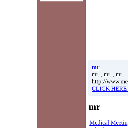
mr
mr, , mr, , mr,
http://www.me
CLICK HERE
mr
Medical Meetin