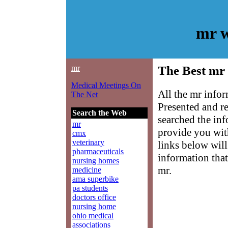
mr w
mr
The Best mr 
Medical Meetings On
All the mr infor
The Net
Presented and r
Search the Web
searched the in
mr
provide you with
cmx
veterinary
links below will 
pharmaceuticals
information that
nursing homes
mr.
medicine
ama superbike
pa students
doctors office
nursing home
ohio medical
associations