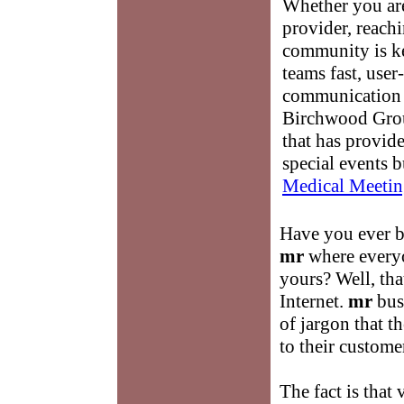
Whether you are
provider, reach
community is k
teams fast, user-
communication 
Birchwood Grou
that has provid
special events b
Medical Meetin
Have you ever b
mr
where everyo
yours? Well, th
Internet.
mr
busi
of jargon that t
to their custome
The fact is that 