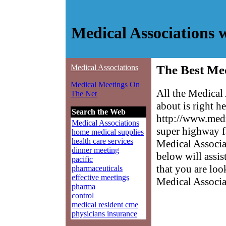
Medical Associations 
Medical Associations
The Best Med
Medical Meetings On
All the Medical
The Net
about is right h
Search the Web
http://www.medm
Medical Associations
super highway f
home medical supplies
health care services
Medical Associat
dinner meeting
below will assis
pacific
that you are loo
pharmaceuticals
effective meetings
Medical Associa
pharma
control
medical resident cme
physicians insurance