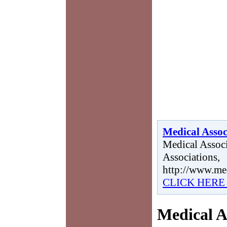
Medical Assoc
Medical Associ
Associations,
http://www.me
CLICK HERE
Medical A