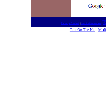
htt
Fantasy Football
|
Medical Newscast
|
Me
Talk On The Net
Medic