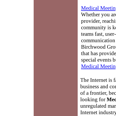
Medical Meetin
Whether you are
provider, reach
community is k
teams fast, user-
communication 
Birchwood Grou
that has provid
special events b
Medical Meetin
The Internet is
business and co
of a frontier, be
looking for
Med
unregulated mark
Internet industr