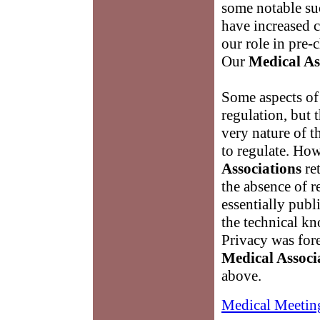
some notable suc
have increased c
our role in pre
Our
Medical As
Some aspects of
regulation, but 
very nature of th
to regulate. Ho
Associations
ret
the absence of r
essentially publ
the technical kn
Privacy was for
Medical Associ
above.
Medical Meetin