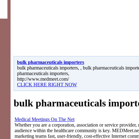
bulk pharmaceuticals importers
bulk pharmaceuticals importers, , bulk pharmaceuticals importe
pharmaceuticals importers,
http://www.medmeet.com/
CLICK HERE RIGHT NOW
bulk pharmaceuticals import
Medical Meetings On The Net
Whether you are a corporation, association or service provider, 
audience within the healthcare community is key. MEDMeet.net
marketing teams fast, user-friendly, cost-effective Internet com