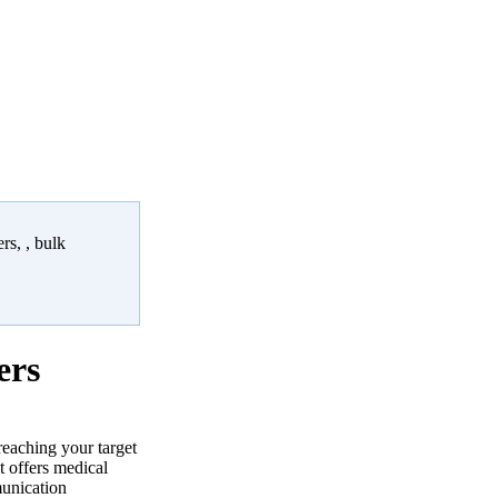
rs, , bulk
ers
reaching your target
 offers medical
munication