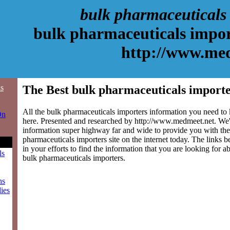
bulk pharmaceuticals
bulk pharmaceuticals impor
http://www.me
ls
The Best bulk pharmaceuticals importe
All the bulk pharmaceuticals importers information you need to 
On
here. Presented and researched by http://www.medmeet.net. We'
information super highway far and wide to provide you with the
pharmaceuticals importers site on the internet today. The links b
in your efforts to find the information that you are looking for a
ls
bulk pharmaceuticals importers.
ns
ies