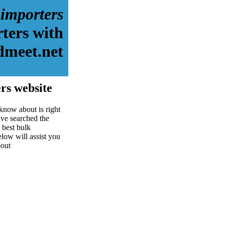
 importers
ters with
dmeet.net
rs website
know about is right
ve searched the
 best bulk
elow will assist you
bout