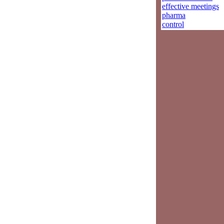
effective meetings
pharma
control