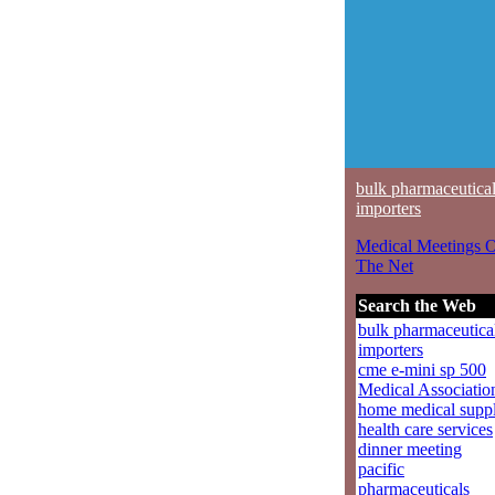
bulk pharmaceutica
importers
Medical Meetings 
The Net
Search the Web
bulk pharmaceutica
importers
cme e-mini sp 500
Medical Associatio
home medical suppl
health care services
dinner meeting
pacific
pharmaceuticals