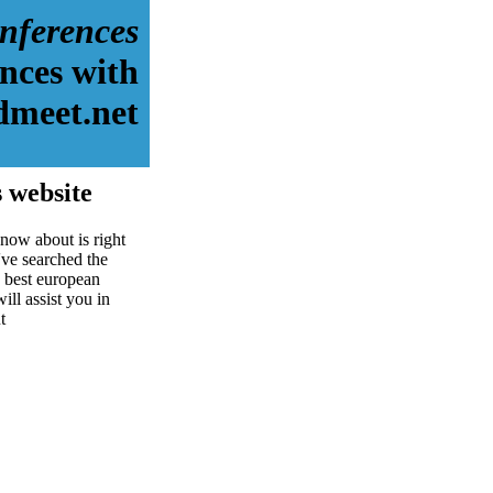
nferences
nces with
dmeet.net
 website
now about is right
ve searched the
 best european
ill assist you in
t