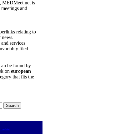
, MEDMeet.net is
e meetings and
erlinks relating to
t news.
and services
nvariably filed
can be found by
eek on
european
egory that fits the
the-Net