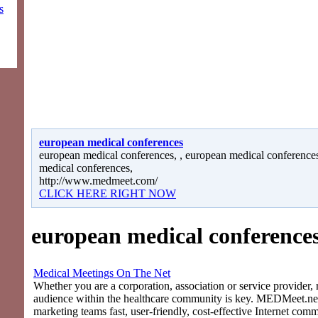
s
european medical conferences
european medical conferences, , european medical conferences
medical conferences,
http://www.medmeet.com/
CLICK HERE RIGHT NOW
european medical conference
Medical Meetings On The Net
Whether you are a corporation, association or service provider, 
audience within the healthcare community is key. MEDMeet.net
marketing teams fast, user-friendly, cost-effective Internet com