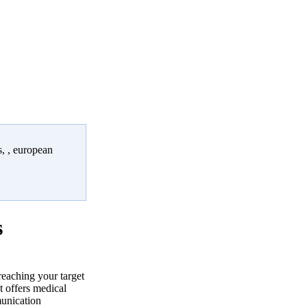
, , european
s
reaching your target
 offers medical
munication