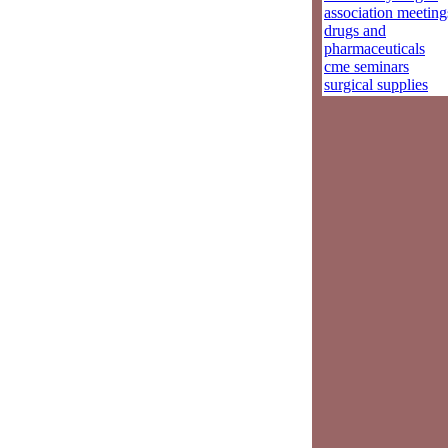
association meeting
drugs and
pharmaceuticals
cme seminars
surgical supplies