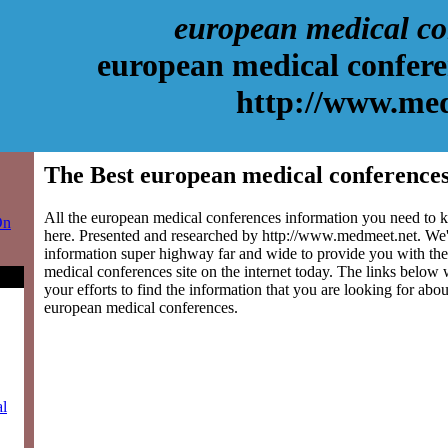
european medical co
european medical confere
http://www.me
The Best european medical conferences
All the european medical conferences information you need to k
On
here. Presented and researched by http://www.medmeet.net. We'
information super highway far and wide to provide you with the
medical conferences site on the internet today. The links below w
your efforts to find the information that you are looking for abou
european medical conferences.
al