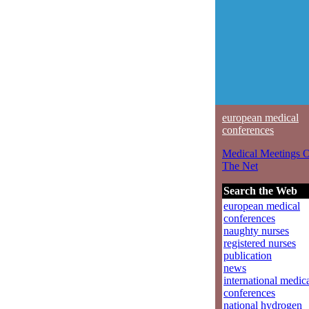
european medical
conferences
Medical Meetings 
The Net
Search the Web
european medical
conferences
naughty nurses
registered nurses
publication
news
international medic
conferences
national hydrogen