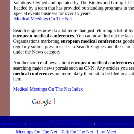
solutions. Owned and operated by The Birchwood Group LLC
headed by a team that has provided outstanding programs in th
special events business for over 15 years.
Medical Meetings On The Net
Search engines now do a lot more than just returning a list of hyp
european medical conferences
. You can now find out the lates
Organizations marketing
european medical conferences
goods 
regularly submit press releases to Search Engines and these are i
under the News category
Another source of news about
european medical conferences
searching major news portals such as CNN. Any articles you s
medical conferences
are more likely than not to be filed in a cat
item.
Medical Meetings On The Net Index
http://www.medmeet.com/
y Baseball Online
|
Real Time Media On The Net
|
Medical Meetings
|
Kids Meet
|
Drugestore On-
Meetings On The Net
Talk On The Net
Law Meet