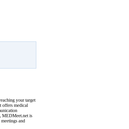
reaching your target
 offers medical
munication
, MEDMeet.net is
e meetings and