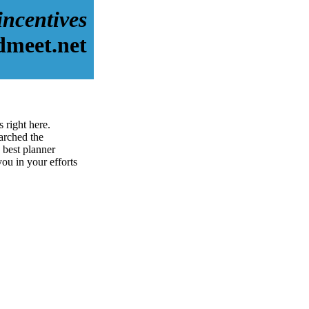
incentives
dmeet.net
 right here.
arched the
 best planner
you in your efforts