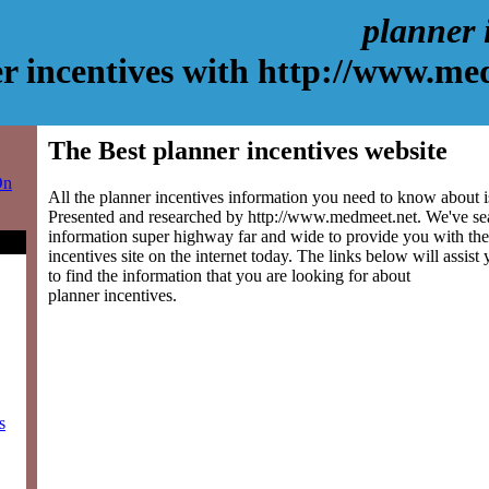
planner 
r incentives with http://www.me
The Best planner incentives website
On
All the planner incentives information you need to know about is
Presented and researched by http://www.medmeet.net. We've se
information super highway far and wide to provide you with the
incentives site on the internet today. The links below will assist 
to find the information that you are looking for about
planner incentives.
s