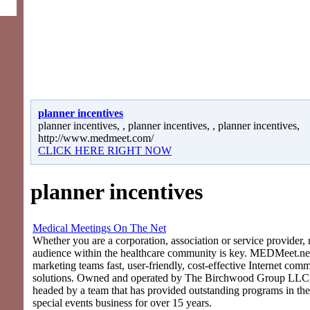
planner incentives
planner incentives, , planner incentives, , planner incentives,
http://www.medmeet.com/
CLICK HERE RIGHT NOW
planner incentives
Medical Meetings On The Net
Whether you are a corporation, association or service provider, 
audience within the healthcare community is key. MEDMeet.net
marketing teams fast, user-friendly, cost-effective Internet com
solutions. Owned and operated by The Birchwood Group LLC
headed by a team that has provided outstanding programs in th
special events business for over 15 years.