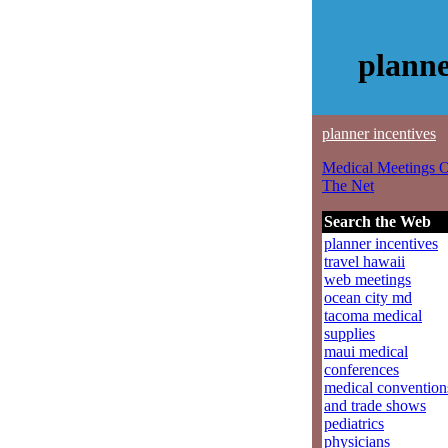
planne
planner incentives
Medical Meetings 
The Net
Search the Web
planner incentives
travel hawaii
web meetings
ocean city md
tacoma medical
supplies
maui medical
conferences
medical convention
and trade shows
pediatrics
physicians