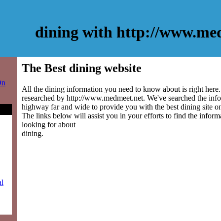
dining with http://www.me
The Best dining website
On
All the dining information you need to know about is right here
researched by http://www.medmeet.net. We've searched the info
highway far and wide to provide you with the best dining site on
The links below will assist you in your efforts to find the inform
looking for about
dining.
al