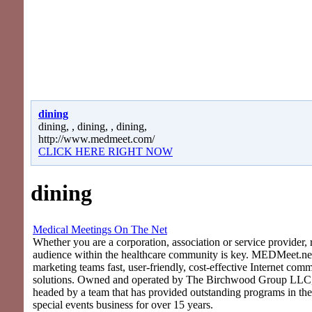
dining
dining, , dining, , dining,
http://www.medmeet.com/
CLICK HERE RIGHT NOW
dining
Medical Meetings On The Net
Whether you are a corporation, association or service provider, 
audience within the healthcare community is key. MEDMeet.net
marketing teams fast, user-friendly, cost-effective Internet com
solutions. Owned and operated by The Birchwood Group LLC
headed by a team that has provided outstanding programs in th
special events business for over 15 years.