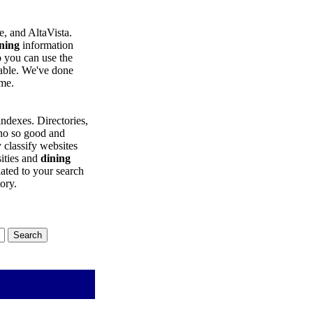
, and AltaVista.
ning
information
o you can use the
eable. We've done
ime.
ndexes. Directories,
 no so good and
y classify websites
sities and
dining
lated to your search
tory.