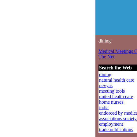
dining
Medical Meetings 
The Net
Search the Web
dining
natural health care
nevyas
meeting tools
united health care
home nurses
india
endorced by medic
associations society
employment
trade publications