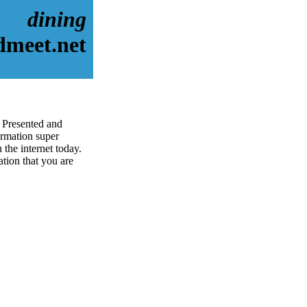
dining
dmeet.net
. Presented and
rmation super
 the internet today.
ation that you are