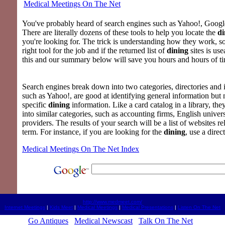
Medical Meetings On The Net
You've probably heard of search engines such as Yahoo!, Google
There are literally dozens of these tools to help you locate the
di
you're looking for. The trick is understanding how they work, s
right tool for the job and if the returned list of
dining
sites is us
this and our summary below will save you hours and hours of t
Search engines break down into two categories, directories and i
such as Yahoo!, are good at identifying general information but
specific
dining
information. Like a card catalog in a library, the
into similar categories, such as accounting firms, English univer
providers. The results of your search will be a list of websites re
term. For instance, if you are looking for the
dining
, use a direc
Medical Meetings On The Net Index
http://www.medmeet.com/
Internet Meetings
|
Kids Meet
|
Medical Meetings
|
Medical Presentations
|
Listen On The Net
Go Antiques
Medical Newscast
Talk On The Net