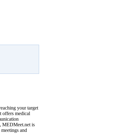
reaching your target
 offers medical
munication
, MEDMeet.net is
e meetings and