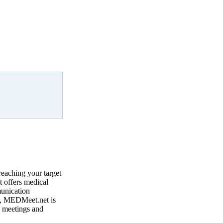
reaching your target
 offers medical
munication
, MEDMeet.net is
e meetings and