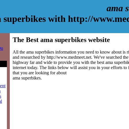
ama s
 superbikes with http://www.me
The Best ama superbikes website
On
All the ama superbikes information you need to know about is ri
and researched by http://www.medmeet.net. We've searched the
highway far and wide to provide you with the best ama superbike
internet today. The links below will assist you in your efforts to
that you are looking for about
ama superbikes.
ment
n
s
al