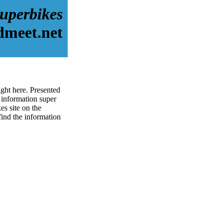
uperbikes
dmeet.net
ght here. Presented
 information super
s site on the
 find the information