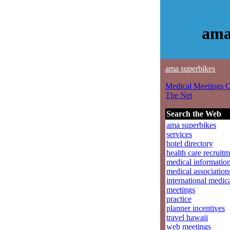
ama
ama superbikes
Medical Meetings 
The Net
Search the Web
ama superbikes
services
hotel directory
health care recruit
medical informatio
medical association
international medic
meetings
practice
planner incentives
travel hawaii
web meetings