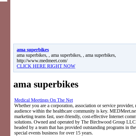
ama superbikes
ama superbikes, , ama superbikes, , ama superbikes,
http://www.medmeet.com/
CLICK HERE RIGHT NOW
ama superbikes
Medical Meetings On The Net
Whether you are a corporation, association or service provider, 
audience within the healthcare community is key. MEDMeet.net
marketing teams fast, user-friendly, cost-effective Internet com
solutions. Owned and operated by The Birchwood Group LLC
headed by a team that has provided outstanding programs in th
special events business for over 15 years.