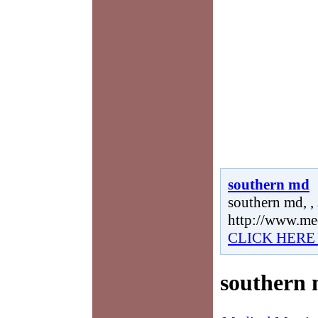
southern md
southern md, ,
http://www.me
CLICK HERE
southern