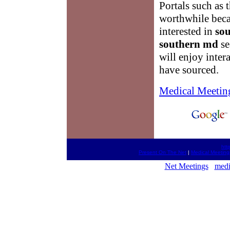
Portals such as 
worthwhile becau
interested in
so
southern md
se
will enjoy inter
have sourced.
Medical Meetin
htt
Present On The Net
|
Medical Meeting
Net Meetings
medi