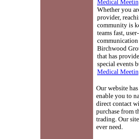
Medical Meetin
Whether you are
provider, reach
community is k
teams fast, user-
communication 
Birchwood Grou
that has provid
special events b
Medical Meetin
Our website has 
enable you to na
direct contact w
purchase from th
trading. Our sit
ever need.