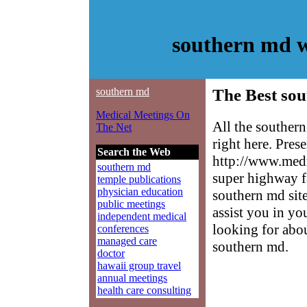
southern md w
southern md
The Best sou
Medical Meetings On
All the souther
The Net
right here. Pres
Search the Web
http://www.medm
southern md
super highway f
temple publications
physician education
southern md site
public meetings
assist you in yo
independent medical
looking for abo
conferences
managed care
southern md.
doctor
hawaii group travel
annual meetings
health care consulting