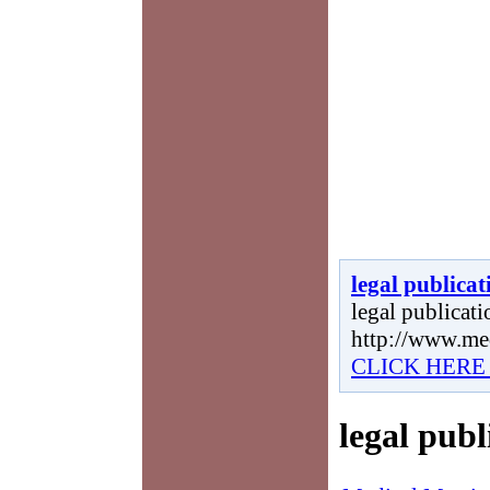
legal publicat
legal publicatio
http://www.me
CLICK HERE
legal publ