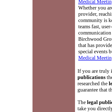
Medical Meetin
Whether you are
provider, reach
community is k
teams fast, user-
communication 
Birchwood Grou
that has provid
special events b
Medical Meetin
If you are truly 
publications
th
researched the
l
guarantee that t
The
legal publi
take you directl