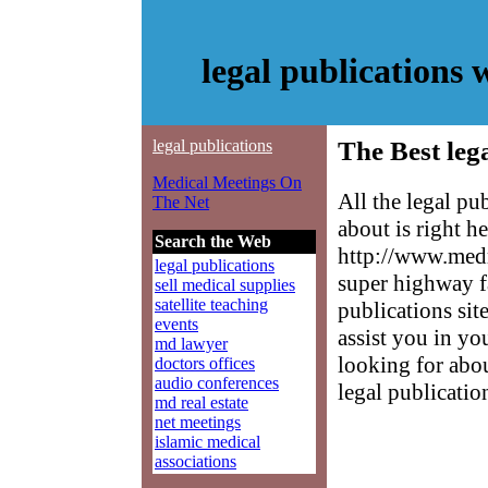
legal publications
legal publications
The Best leg
Medical Meetings On
All the legal p
The Net
about is right h
Search the Web
http://www.medm
legal publications
super highway fa
sell medical supplies
satellite teaching
publications sit
events
assist you in yo
md lawyer
looking for abo
doctors offices
audio conferences
legal publicatio
md real estate
net meetings
islamic medical
associations