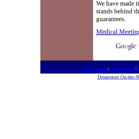
We have made it
stands behind t
guarantees.
Medical Meetin
htt
Talk On The Net
|
Medical Meetings
|
M
Drugestore On-the-N