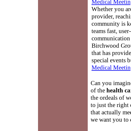
Medical Meetin
Whether you are
provider, reach
community is k
teams fast, user-
communication 
Birchwood Grou
that has provid
special events b
Medical Meetin
Can you imagine
of the
health ca
the ordeals of 
to just the righ
that actually me
we want you to 