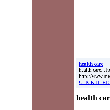
health care
health care, , h
http://www.me
CLICK HERE
health car