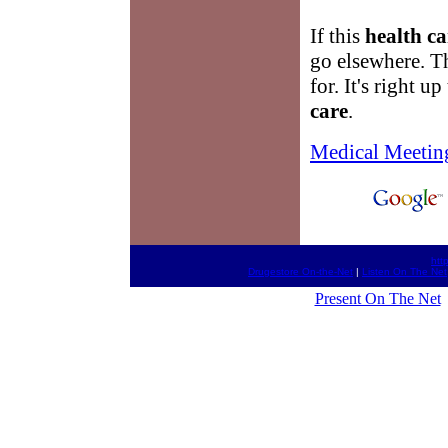
If this
health ca
go elsewhere. T
for. It's right 
care
.
Medical Meetin
htt
Drugestore On-the-Net
|
Listen On The Net
Present On The Net