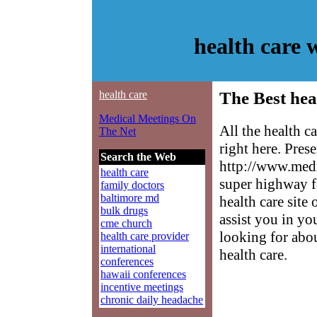
health care
health care
The Best hea
Medical Meetings On
All the health c
The Net
right here. Pres
Search the Web
http://www.medm
health care
super highway f
family doctors
baltimore md
health care site
bulk drugs
assist you in yo
cme church
looking for abo
health care provider
international
health care.
conferences
hawaii conferences
incentive meetings
chronic daily headache