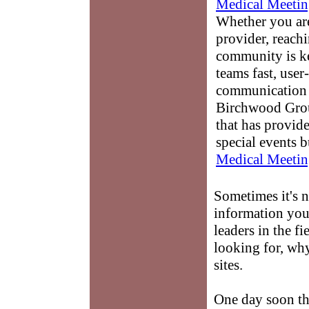
Medical Meetin
Whether you are
provider, reach
community is k
teams fast, user-
communication 
Birchwood Grou
that has provid
special events b
Medical Meetin
Sometimes it's n
information you 
leaders in the fi
looking for, why
sites.
One day soon th