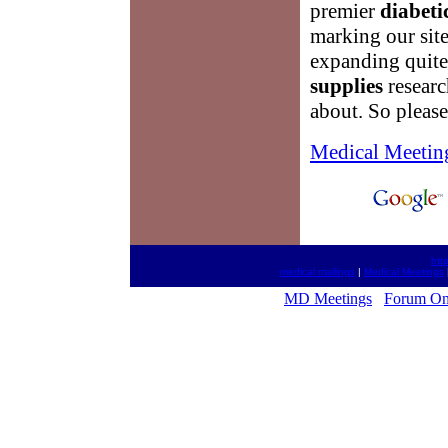
premier
diabeti
marking our site
expanding quite 
supplies
researc
about. So pleas
Medical Meetin
htt
medical mailings
|
Medical Meetings
MD Meetings
Forum On