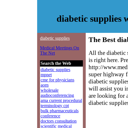
diabetic supplies
diabetic supplies
The Best dia
Medical Meetings On
All the diabeti
The Net
is right here. P
Search the Web
http://www.medm
diabetic supplies
super highway f
mpnet
cme for physicians
diabetic supplie
aorn
will assist you 
wholesale
are looking for 
audioconferencing
ama current procedural
diabetic supplie
terminology cpt
bulk pharmaceuticals
conference
doctors consultation
scientific medical