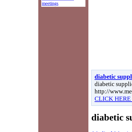
meetings
diabetic suppl
diabetic supplie
http://www.me
CLICK HERE
diabetic s