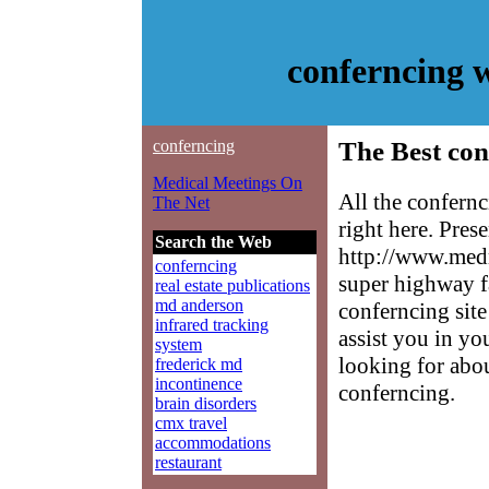
conferncing 
conferncing
The Best con
Medical Meetings On
All the confern
The Net
right here. Pres
Search the Web
http://www.medm
conferncing
super highway f
real estate publications
md anderson
conferncing site
infrared tracking
assist you in yo
system
looking for abo
frederick md
incontinence
conferncing.
brain disorders
cmx travel
accommodations
restaurant