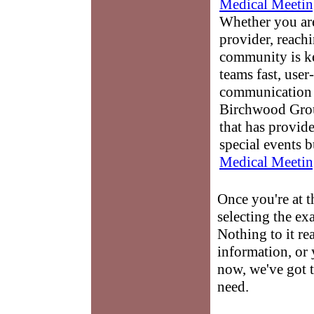
Medical Meetin
Whether you are
provider, reach
community is k
teams fast, user-
communication 
Birchwood Grou
that has provid
special events b
Medical Meetin
Once you're at 
selecting the ex
Nothing to it re
information, or 
now, we've got t
need.