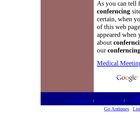
As you can tell 
conferncing
sit
certain, when yo
of this web pag
appeared when yo
about
confernc
our
conferncin
Medical Meetin
htt
Medical Meetings
|
Medical On the Net
|
Drugestor
Go Antiques
Lis