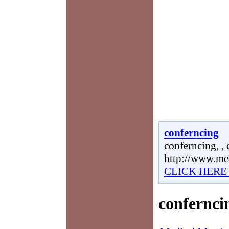
conferncing
conferncing, , 
http://www.me
CLICK HERE
confernci