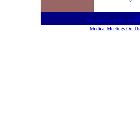
htt
Medical Newscast
|
Talk On The Net
Medical Meetings On Th