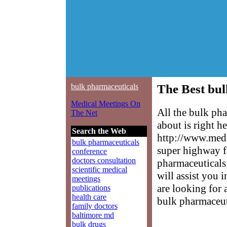
bulk pharmaceuticals
The Best bul
Medical Meetings On
All the bulk ph
The Net
about is right h
Search the Web
http://www.medm
bulk pharmaceuticals
super highway f
conference
doctors consultation
pharmaceuticals 
scientific medical
will assist you 
meetings
are looking for 
publications
health care
bulk pharmaceut
family doctors
baltimore md
bulk drugs