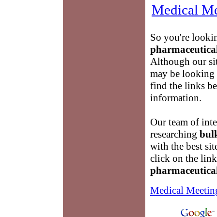
Medical Me
So you're looki
pharmaceutica
Although our si
may be looking
find the links 
information.
Our team of inte
researching
bul
with the best si
click on the lin
pharmaceutica
Medical Meetin