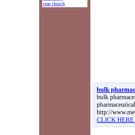
cme church
bulk pharmac
bulk pharmaceut
pharmaceutical
http://www.me
CLICK HERE