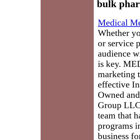
bulk phar
Medical Me
Whether you
or service 
audience w
is key. ME
marketing t
effective I
Owned and 
Group LLC,
team that h
programs in
business fo