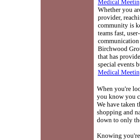
Medical Meetin
Whether you are
provider, reach
community is k
teams fast, user-
communication 
Birchwood Grou
that has provid
special events b
Medical Meetin
When you're loo
you know you ca
We have taken t
shopping and na
down to only tho
Knowing you're 