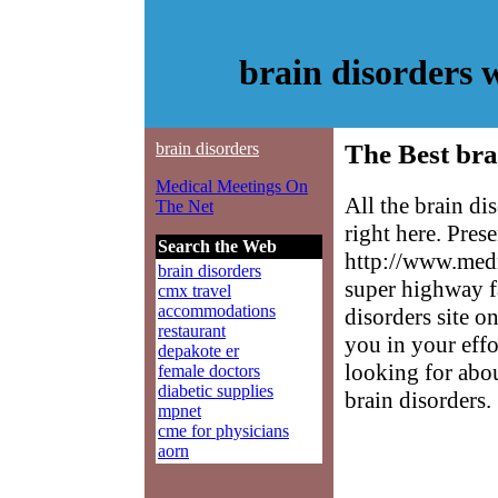
brain disorders 
brain disorders
The Best bra
Medical Meetings On
All the brain di
The Net
right here. Pres
Search the Web
http://www.medm
brain disorders
super highway f
cmx travel
accommodations
disorders site on
restaurant
you in your effo
depakote er
looking for abo
female doctors
diabetic supplies
brain disorders.
mpnet
cme for physicians
aorn