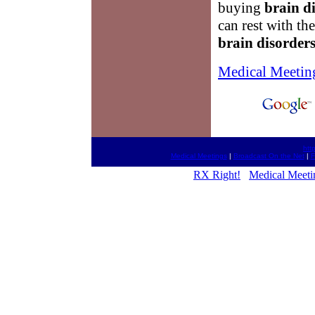
buying
brain d
can rest with th
brain disorder
Medical Meetin
htt
Medical Meetings
|
Broadcast On the Net
|
F
RX Right!
Medical Meeti