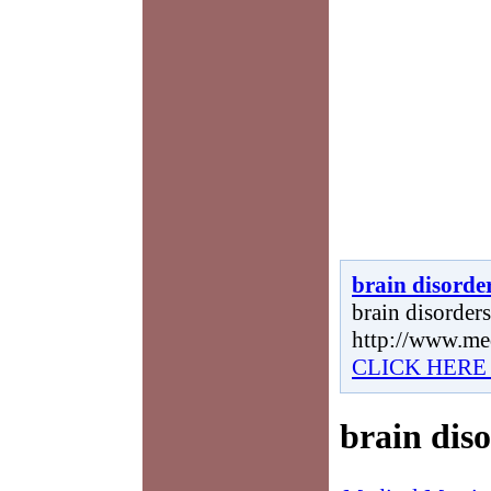
brain disorde
brain disorders,
http://www.me
CLICK HERE
brain dis