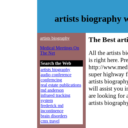
artists biography
artists biography
The Best art
Medical Meetings On
All the artists
The Net
is right here. P
Search the Web
http://www.medm
artists biography
super highway f
audio conference
conferncing
artists biograph
real estate publications
will assist you 
md anderson
are looking for 
infrared tracking
system
artists biograph
frederick md
incontinence
brain disorders
cmx travel