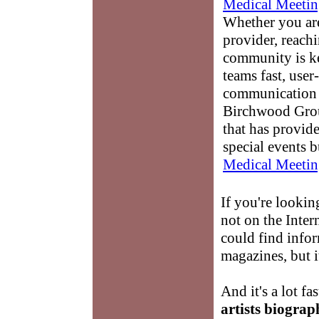
Medical Meetin
Whether you are
provider, reach
community is k
teams fast, user-
communication 
Birchwood Grou
that has provid
special events b
Medical Meetin
If you're lookin
not on the Inte
could find info
magazines, but i
And it's a lot fa
artists biograp