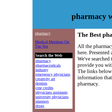
pharmacy w
pharmacy
The Best ph
Medical Meetings On
All the pharmac
The Net
here. Presented
Search the Web
We've searched 
pharmacy
provide you with
pharmaceuticals
industry
The links below 
emergency physicians
information that
creativity art
pharmacy.
dentists
cme credits
physicians assistants
university physicians
planners
drugs