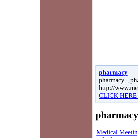
pharmacy
pharmacy, , ph
http://www.me
CLICK HERE
pharmac
Medical Meetin