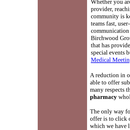
Whether you are
provider, reach
community is k
teams fast, user-
communication 
Birchwood Grou
that has provid
special events b
Medical Meetin
A reduction in 
able to offer su
many respects 
pharmacy
whole
The only way for
offer is to click
which we have li