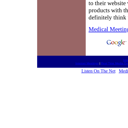
to their website
products with t
definitely think 
Medical Meetin
htt
Internet Meetings
|
Real Time Media On
Listen On The Net
Medi