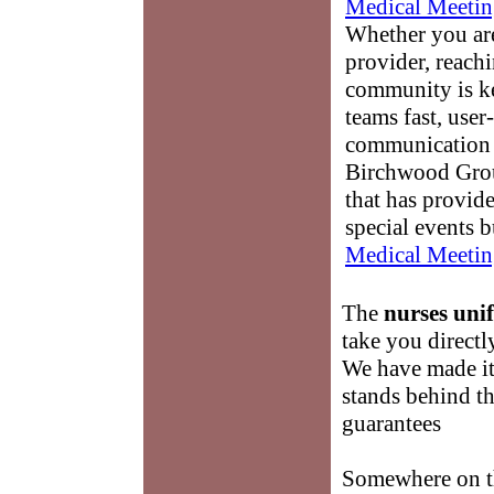
Medical Meetin
Whether you are
provider, reach
community is k
teams fast, user-
communication 
Birchwood Grou
that has provid
special events b
Medical Meetin
The
nurses uni
take you directl
We have made it
stands behind t
guarantees
Somewhere on th