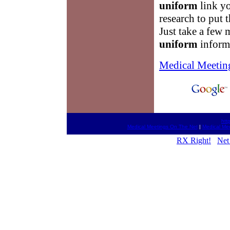
uniform
link yo
research to put t
Just take a few 
uniform
inform
Medical Meetin
htt
Medical Meetings On The Net
|
Medical Me
RX Right!
Net