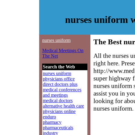
nurses uniform 
nurses uniform
The Best nur
Medical Meetings On
All the nurses 
The Net
right here. Pres
Search the Web
http://www.medm
nurses uniform
super highway f
physicians office
direct doctors plus
nurses uniform s
medical conferences
assist you in yo
and meetings
looking for abo
medical doctors
alternative health care
nurses uniform.
physicians online
enduro
pharmacy
pharmaceuticals
industry