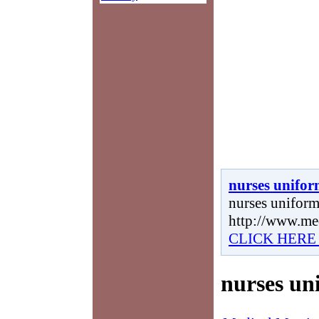
nurses unifo
nurses uniform,
http://www.me
CLICK HERE
nurses un