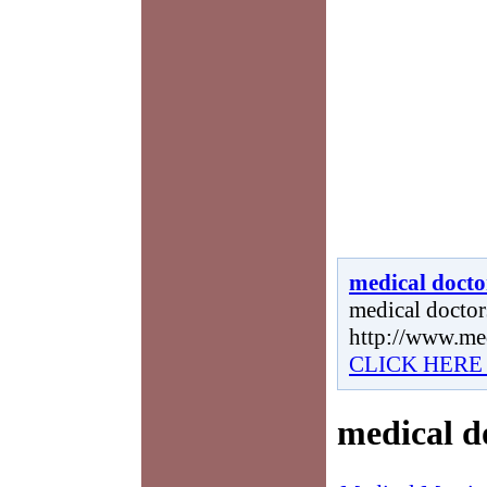
medical docto
medical doctors
http://www.me
CLICK HERE
medical d