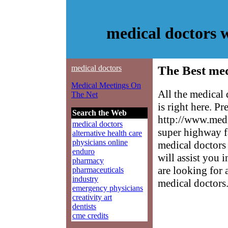
medical doctors 
medical doctors
The Best med
Medical Meetings On
All the medical
The Net
is right here. P
Search the Web
http://www.medm
medical doctors
super highway f
alternative health care
physicians online
medical doctors 
enduro
will assist you 
pharmacy
are looking for 
pharmaceuticals
industry
medical doctors
emergency physicians
creativity art
dentists
cme credits