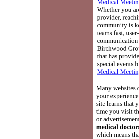
Medical Meetin
Whether you are
provider, reach
community is k
teams fast, user-
communication 
Birchwood Grou
that has provid
special events b
Medical Meetin
Many websites c
your experience 
site learns that 
time you visit t
or advertisement
medical doctor
which means tha