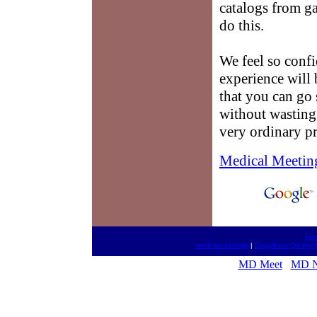
catalogs from ga
do this.
We feel so conf
experience will 
that you can go 
without wasting 
very ordinary pr
Medical Meetin
htt
medical mailings
|
Broadcast On the 
MD Meet
MD 