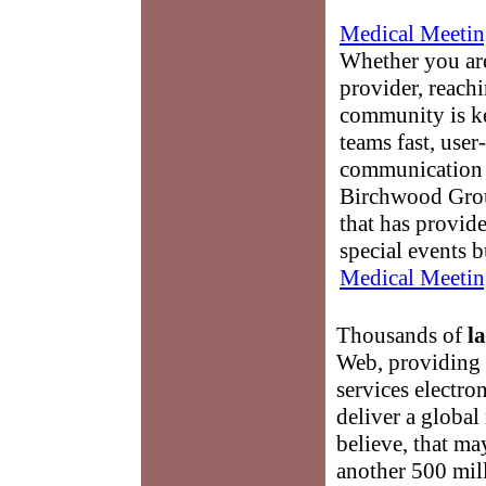
Medical Meetin
Whether you are
provider, reach
community is k
teams fast, user-
communication 
Birchwood Grou
that has provid
special events b
Medical Meetin
Thousands of
l
Web, providing 
services electron
deliver a globa
believe, that ma
another 500 mill