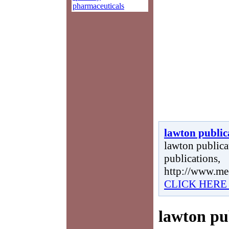
pharmaceuticals
lawton public
lawton publicat
publications,
http://www.me
CLICK HERE
lawton pu