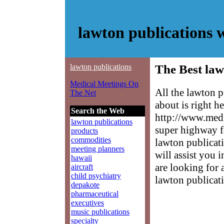
lawton publications 
lawton publications
The Best law
Medical Meetings On
All the lawton 
The Net
about is right h
Search the Web
http://www.medm
lawton publications
super highway f
products
commodities
lawton publicati
meeting planners
will assist you 
hawaii
are looking for 
aircraft
child psychiatry
lawton publicat
depakote
pharmaceutical
executives
music publications
specialty