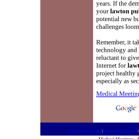
years. If the d
your
lawton pu
potential new bu
challenges loom
Remember, it tak
technology and 
reluctant to giv
Internet for
law
project healthy
especially as sec
Medical Meetin
htt
Meetings On The Net
|
Drugestore On-the-Net