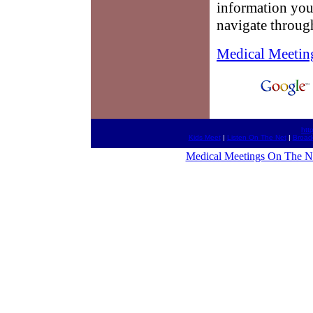
information you
navigate throug
Medical Meetin
htt
Kids Meet
|
Listen On The Net
|
Broad
Medical Meetings On The N