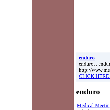
enduro
enduro, , endur
http://www.me
CLICK HERE
enduro
Medical Meetin