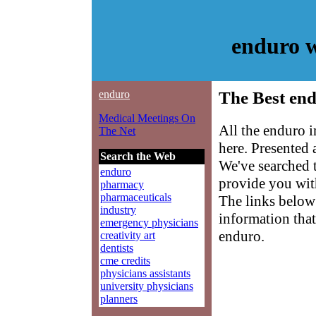
enduro 
enduro
The Best end
Medical Meetings On
All the enduro 
The Net
here. Presented
Search the Web
We've searched 
enduro
provide you with
pharmacy
pharmaceuticals
The links below 
industry
information that
emergency physicians
enduro.
creativity art
dentists
cme credits
physicians assistants
university physicians
planners