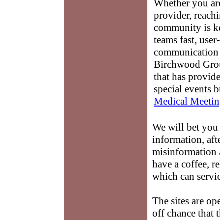
Whether you are
provider, reach
community is k
teams fast, user-
communication 
Birchwood Grou
that has provid
special events b
Medical Meetin
We will bet you 
information, afte
misinformation
have a coffee, r
which can servi
The sites are op
off chance that 